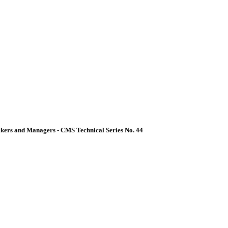
akers and Managers - CMS Technical Series No. 44