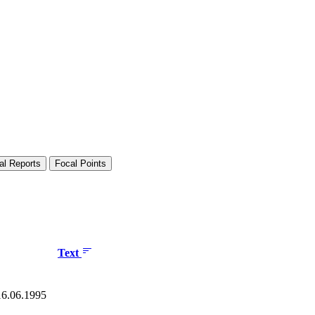
al Reports
Focal Points
Text
 16.06.1995