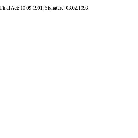
Final Act: 10.09.1991; Signature: 03.02.1993