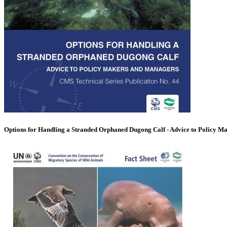
Options for Handling a Stranded Orphaned Dugong Calf - Advice to Policy M