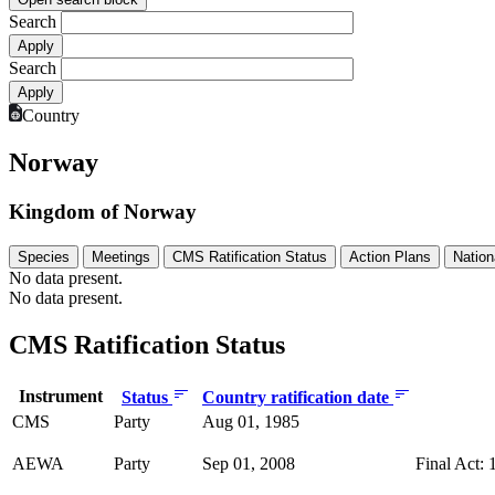
Search
Search
Country
Norway
Kingdom of Norway
Species
Meetings
CMS Ratification Status
Action Plans
Nation
No data present.
No data present.
CMS Ratification Status
Instrument
Status
Country ratification date
CMS
Party
Aug 01, 1985
AEWA
Party
Sep 01, 2008
Final Act: