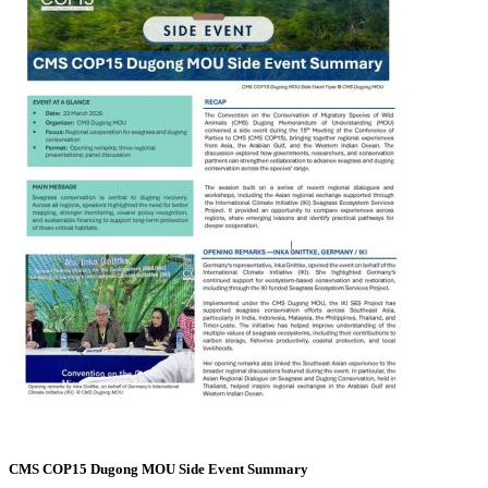
CMS COP15 Dugong MOU Side Event Summary