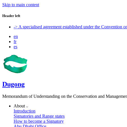
Skip to main content
Header left
-> A specialised agreement established under the Convention 
en
fr
es
Dugong
Memorandum of Understanding on the Conservation and Management 
About
Introduction
Signatories and Range states
How to become a Signatory
Abu Dhabi Office