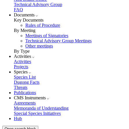
Technical Advisory Group
FAQ
Documents
Key Documents
Rules of Procedure
By Meeting
Meetings of Signatories
Technical Advisory Group Meetings
Other meetings
By Type
Activities
Activities
Projects
Species
Species List
Dugong Facts
Threats
Publications
CMS Instruments
Agreements
Memoranda of Understanding
Special Species Initiatives
Hub
Open search block