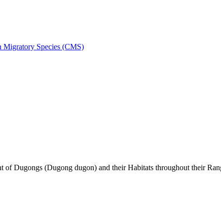
on Migratory Species (CMS)
of Dugongs (Dugong dugon) and their Habitats throughout their Ran