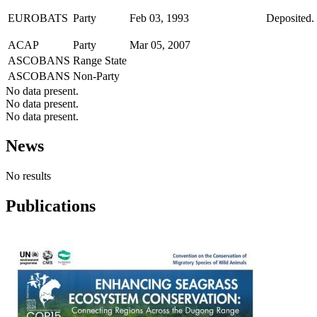
EUROBATS
Party
Feb 03, 1993
Deposited. 
ACAP
Party
Mar 05, 2007
ASCOBANS
Range State
ASCOBANS
Non-Party
No data present.
No data present.
No data present.
News
No results
Publications