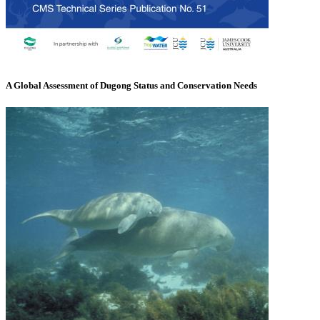
A Global Assessment of Dugong Status and Conservation Needs