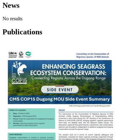
News
No results
Publications