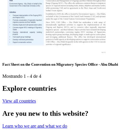
Fact Sheet on the Convention on Migratory Species Office - Abu Dhabi
Mostrando 1 - 4 de 4
Explore countries
View all countries
Are you new to this website?
Learn who we are and what we do