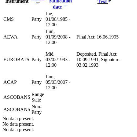
ratification
Instrument
Text
date
Jue,
CMS
Party
01/08/1985 -
12:00
Lun,
AEWA
Party
01/09/2008 -
Final Act: 16.06.1995
12:00
Mié,
Deposited. Final Act:
EUROBATS
Party
03/02/1993 -
10.09.1991; Signature:
12:00
03.02.1993
Lun,
ACAP
Party
05/03/2007 -
12:00
Range
ASCOBANS
State
Non-
ASCOBANS
Party
No data present.
No data present.
No data present.