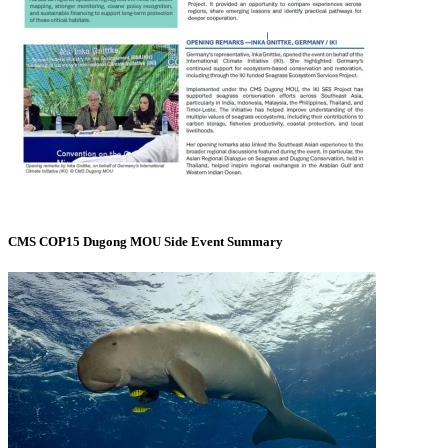
CMS COP15 Dugong MOU Side Event Summary