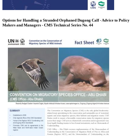
Options for Handling a Stranded Orphaned Dugong Calf - Advice to Policy
Makers and Managers - CMS Technical Series No. 44