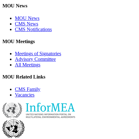
MOU News
MOU News
CMS News
CMS Notifications
MOU Meetings
Meetings of Signatories
Advisory Committee
All Meetings
MOU Related Links
CMS Family
Vacancies