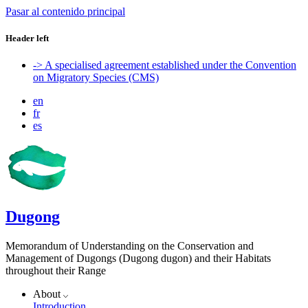
Pasar al contenido principal
Header left
-> A specialised agreement established under the Convention
on Migratory Species (CMS)
en
fr
es
Dugong
Memorandum of Understanding on the Conservation and
Management of Dugongs (Dugong dugon) and their Habitats
throughout their Range
About
Introduction