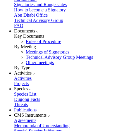
Signatories and Range states
How to become a Signatory
Abu Dhabi Office
Technical Advisory Group
FAQ
Documents
Key Documents
Rules of Procedure
By Meeting
Meetings of Signatories
Technical Advisory Group Meetings
Other meetings
By Type
Activities
Activities
Projects
Species
Species List
Dugong Facts
Threats
Publications
CMS Instruments
Agreements
Memoranda of Understanding
Special Species Initiatives