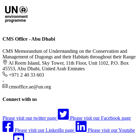
CMS Office - Abu Dhabi
CMS Memorandum of Understanding on the Conservation and
Management of Dugongs and their Habitats throughout their Range
Al Reem Island, Sky Tower, 11th Floor, Unit 1102, P.O. Box
45553, Abu Dhabi, United Arab Emirates
+971 2 40 33 603
-
cmsoffice.ae@un.org
Connect with us
Please visit our twitter page
Please visit our Facebook page
Please visit our LinkedIn page
Please visit our Youtube