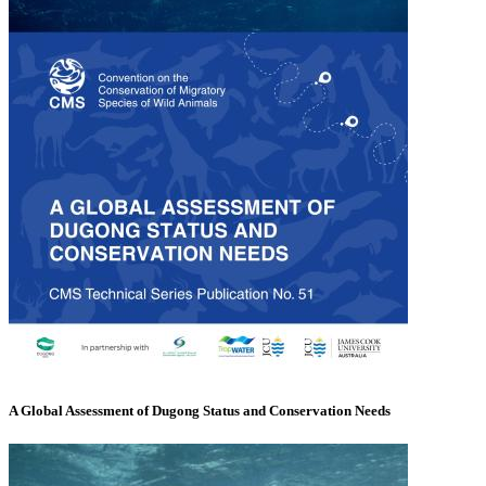
A Global Assessment of Dugong Status and Conservation Needs