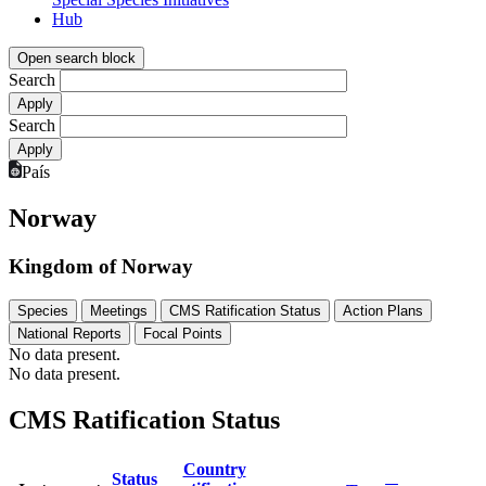
Hub
Open search block
Search
Search
País
Norway
Kingdom of Norway
Species
Meetings
CMS Ratification Status
Action Plans
National Reports
Focal Points
No data present.
No data present.
CMS Ratification Status
Country
Status