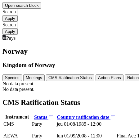
Open search block
Search
Search
Pays
Norway
Kingdom of Norway
Species
Meetings
CMS Ratification Status
Action Plans
Nation
No data present.
No data present.
CMS Ratification Status
Instrument
Status
Country ratification date
CMS
Party
jeu 01/08/1985 - 12:00
AEWA
Party
lun 01/09/2008 - 12:00
Final Act: