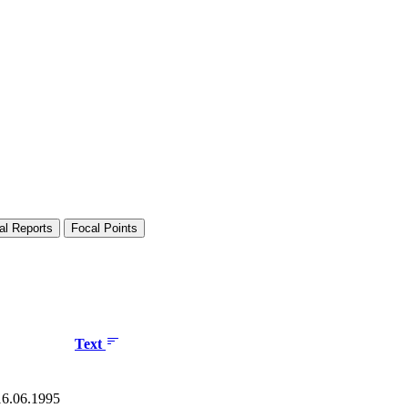
al Reports
Focal Points
Text
 16.06.1995