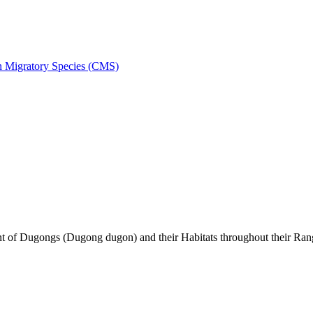
on Migratory Species (CMS)
of Dugongs (Dugong dugon) and their Habitats throughout their Ran