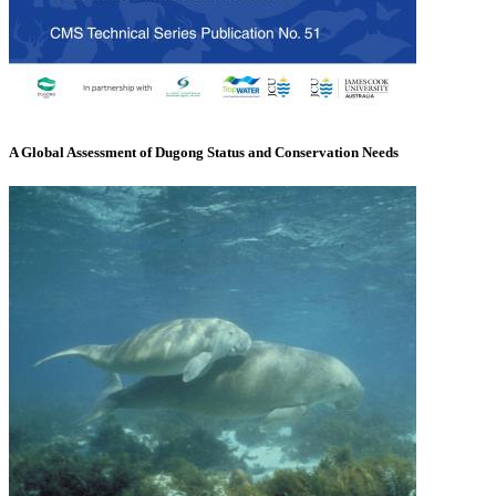
A Global Assessment of Dugong Status and Conservation Needs