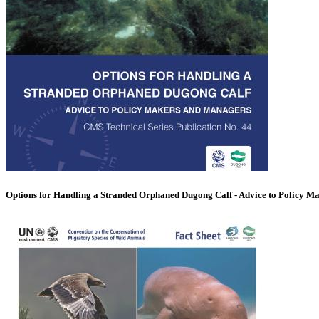
Options for Handling a Stranded Orphaned Dugong Calf - Advice to Policy M