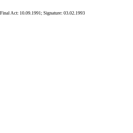
Final Act: 10.09.1991; Signature: 03.02.1993