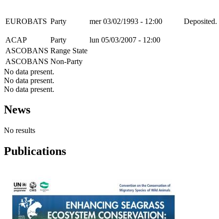
EUROBATS
Party
mer 03/02/1993 - 12:00
Deposited. 
ACAP
Party
lun 05/03/2007 - 12:00
ASCOBANS
Range State
ASCOBANS
Non-Party
No data present.
No data present.
No data present.
News
No results
Publications