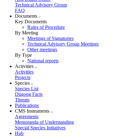
Technical Advisory Group
FAQ
Documents
Key Documents
Rules of Procedure
By Meeting
Meetings of Signatories
Technical Advisory Group Meetings
Other meetings
By Type
National reports
Activities
Activities
Projects
Species
Species List
Dugong Facts
Threats
Publications
CMS Instruments
Agreements
Memoranda of Understanding
Special Species Initiatives
Hub