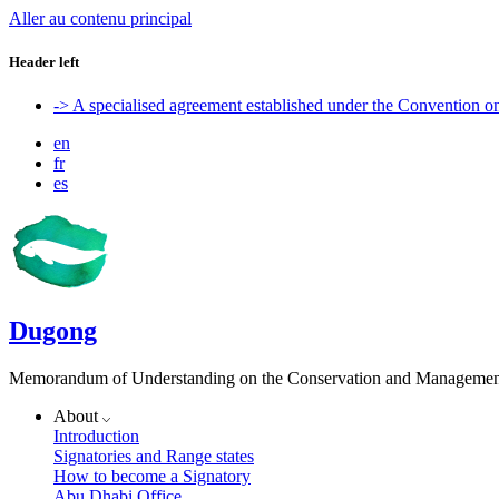
Aller au contenu principal
Header left
-> A specialised agreement established under the Convention 
en
fr
es
Dugong
Memorandum of Understanding on the Conservation and Management 
About
Introduction
Signatories and Range states
How to become a Signatory
Abu Dhabi Office