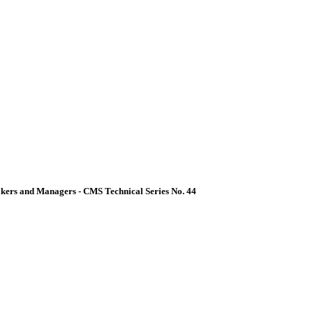
akers and Managers - CMS Technical Series No. 44