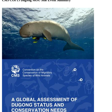
CMS COP15 Dugong MOU Side Event Summary