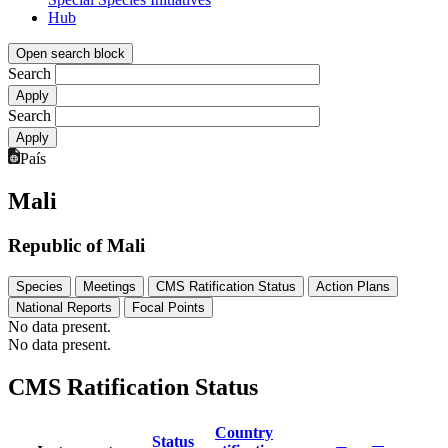
Hub
Open search block
Search
Search
País
Mali
Republic of Mali
Species
Meetings
CMS Ratification Status
Action Plans
National Reports
Focal Points
No data present.
No data present.
CMS Ratification Status
Country
Status