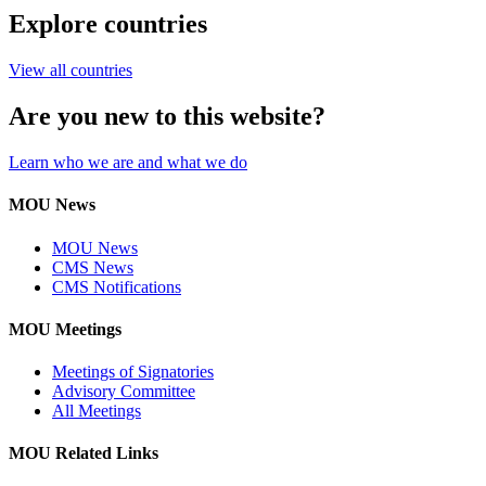
Explore countries
View all countries
Are you new to this website?
Learn who we are and what we do
MOU News
MOU News
CMS News
CMS Notifications
MOU Meetings
Meetings of Signatories
Advisory Committee
All Meetings
MOU Related Links