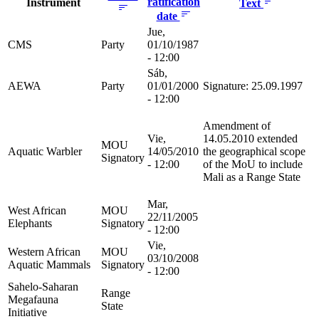
ratification
Instrument
Text
date
Jue,
CMS
Party
01/10/1987
- 12:00
Sáb,
AEWA
Party
01/01/2000
Signature: 25.09.1997
- 12:00
Amendment of
Vie,
14.05.2010 extended
MOU
Aquatic Warbler
14/05/2010
the geographical scope
Signatory
- 12:00
of the MoU to include
Mali as a Range State
Mar,
West African
MOU
22/11/2005
Elephants
Signatory
- 12:00
Vie,
Western African
MOU
03/10/2008
Aquatic Mammals
Signatory
- 12:00
Sahelo-Saharan
Range
Megafauna
State
Initiative