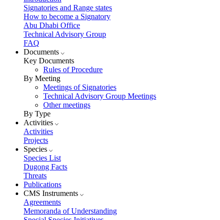
Signatories and Range states
How to become a Signatory
Abu Dhabi Office
Technical Advisory Group
FAQ
Documents
Key Documents
Rules of Procedure
By Meeting
Meetings of Signatories
Technical Advisory Group Meetings
Other meetings
By Type
Activities
Activities
Projects
Species
Species List
Dugong Facts
Threats
Publications
CMS Instruments
Agreements
Memoranda of Understanding
Special Species Initiatives