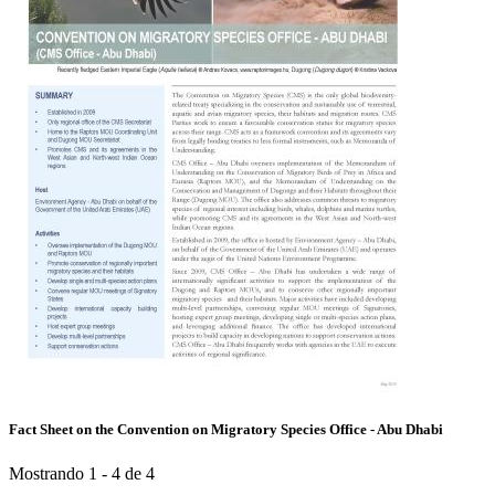
Fact Sheet on the Convention on Migratory Species Office - Abu Dhabi
Mostrando 1 - 4 de 4