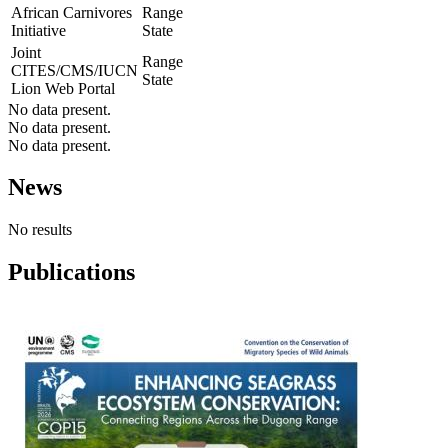
African Carnivores
Range
Initiative
State
Joint
Range
CITES/CMS/IUCN
State
Lion Web Portal
No data present.
No data present.
No data present.
News
No results
Publications