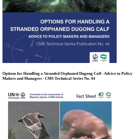
Options for Handling a Stranded Orphaned Dugong Calf - Advice to Policy
Makers and Managers - CMS Technical Series No. 44