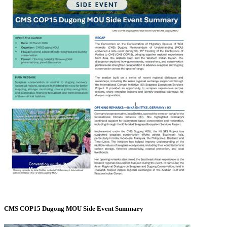
CMS COP15 Dugong MOU Side Event Summary