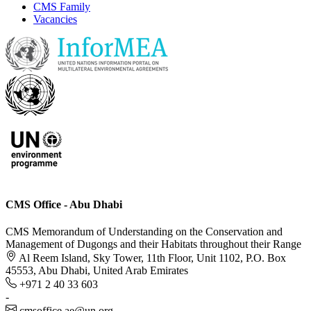
CMS Family
Vacancies
CMS Office - Abu Dhabi
CMS Memorandum of Understanding on the Conservation and
Management of Dugongs and their Habitats throughout their Range
Al Reem Island, Sky Tower, 11th Floor, Unit 1102, P.O. Box
45553, Abu Dhabi, United Arab Emirates
+971 2 40 33 603
-
cmsoffice.ae@un.org