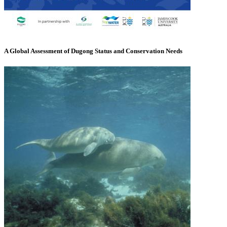
A Global Assessment of Dugong Status and Conservation Needs