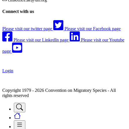
Connect with us
Please visit our twitter page
Please visit our Facebook page
Please visit our LinkedIn page
Please visit our Youtube
page
Login
Copyright 1979 - 2026 Convention on Migratory Species - All
rights reserved