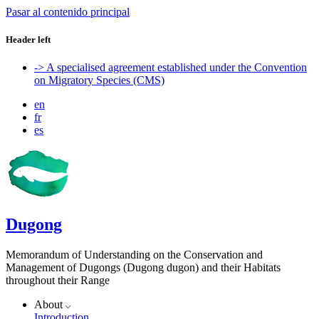
Pasar al contenido principal
Header left
-> A specialised agreement established under the Convention
on Migratory Species (CMS)
en
fr
es
Dugong
Memorandum of Understanding on the Conservation and
Management of Dugongs (Dugong dugon) and their Habitats
throughout their Range
About
Introduction