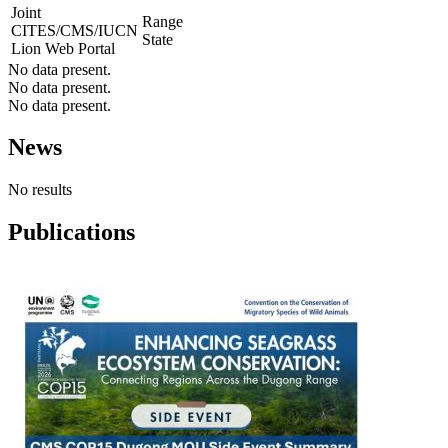
Joint
Range
CITES/CMS/IUCN
State
Lion Web Portal
No data present.
No data present.
No data present.
News
No results
Publications