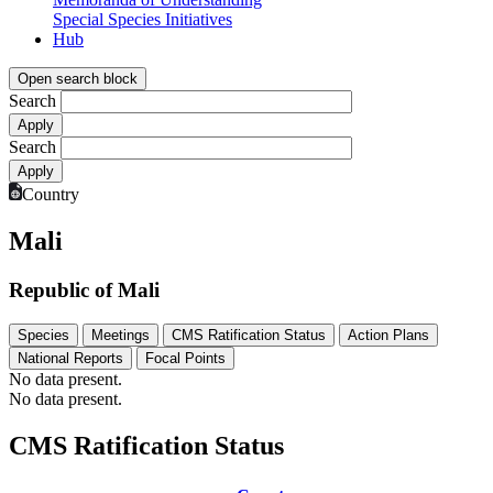
Special Species Initiatives
Hub
Open search block
Search
Search
Country
Mali
Republic of Mali
Species
Meetings
CMS Ratification Status
Action Plans
National Reports
Focal Points
No data present.
No data present.
CMS Ratification Status