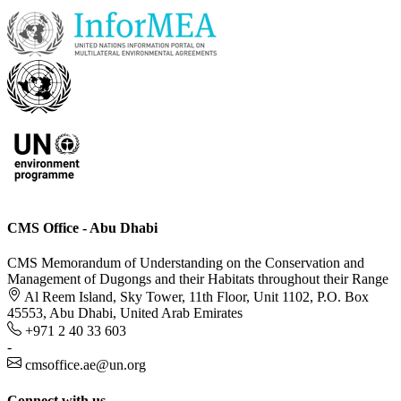
CMS Office - Abu Dhabi
CMS Memorandum of Understanding on the Conservation and
Management of Dugongs and their Habitats throughout their Range
Al Reem Island, Sky Tower, 11th Floor, Unit 1102, P.O. Box
45553, Abu Dhabi, United Arab Emirates
+971 2 40 33 603
-
cmsoffice.ae@un.org
Connect with us