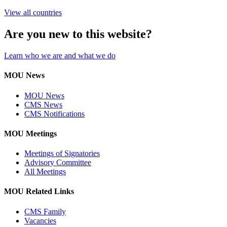
View all countries
Are you new to this website?
Learn who we are and what we do
MOU News
MOU News
CMS News
CMS Notifications
MOU Meetings
Meetings of Signatories
Advisory Committee
All Meetings
MOU Related Links
CMS Family
Vacancies