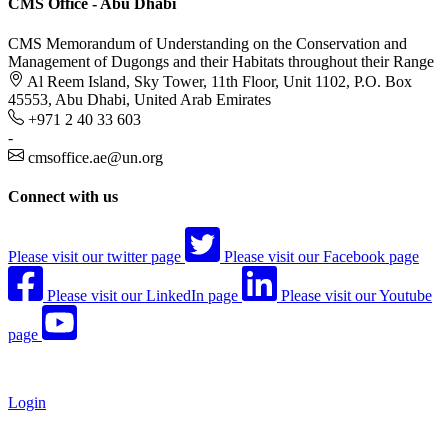
CMS Office - Abu Dhabi
CMS Memorandum of Understanding on the Conservation and
Management of Dugongs and their Habitats throughout their Range
Al Reem Island, Sky Tower, 11th Floor, Unit 1102, P.O. Box
45553, Abu Dhabi, United Arab Emirates
+971 2 40 33 603
-
cmsoffice.ae@un.org
Connect with us
Please visit our twitter page
Please visit our Facebook page
Please visit our LinkedIn page
Please visit our Youtube
page
Login