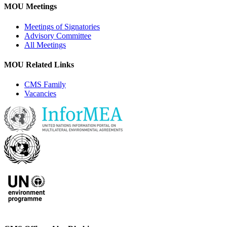
MOU Meetings
Meetings of Signatories
Advisory Committee
All Meetings
MOU Related Links
CMS Family
Vacancies