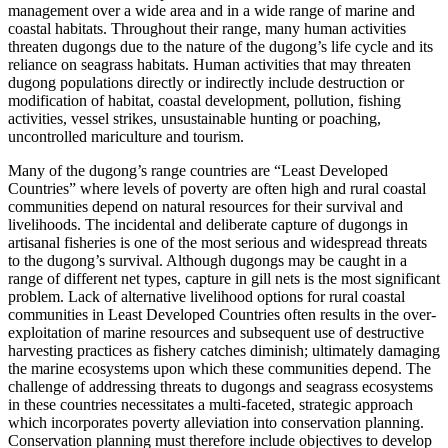
management over a wide area and in a wide range of marine and
coastal habitats. Throughout their range, many human activities
threaten dugongs due to the nature of the dugong’s life cycle and its
reliance on seagrass habitats. Human activities that may threaten
dugong populations directly or indirectly include destruction or
modification of habitat, coastal development, pollution, fishing
activities, vessel strikes, unsustainable hunting or poaching,
uncontrolled mariculture and tourism.
Many of the dugong’s range countries are “Least Developed
Countries” where levels of poverty are often high and rural coastal
communities depend on natural resources for their survival and
livelihoods. The incidental and deliberate capture of dugongs in
artisanal fisheries is one of the most serious and widespread threats
to the dugong’s survival. Although dugongs may be caught in a
range of different net types, capture in gill nets is the most significant
problem. Lack of alternative livelihood options for rural coastal
communities in Least Developed Countries often results in the over-
exploitation of marine resources and subsequent use of destructive
harvesting practices as fishery catches diminish; ultimately damaging
the marine ecosystems upon which these communities depend. The
challenge of addressing threats to dugongs and seagrass ecosystems
in these countries necessitates a multi-faceted, strategic approach
which incorporates poverty alleviation into conservation planning.
Conservation planning must therefore include objectives to develop