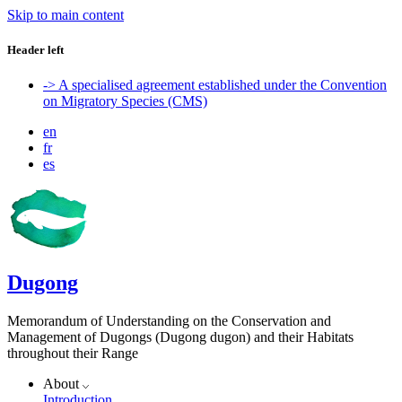
Skip to main content
Header left
-> A specialised agreement established under the Convention
on Migratory Species (CMS)
en
fr
es
Dugong
Memorandum of Understanding on the Conservation and
Management of Dugongs (Dugong dugon) and their Habitats
throughout their Range
About
Introduction