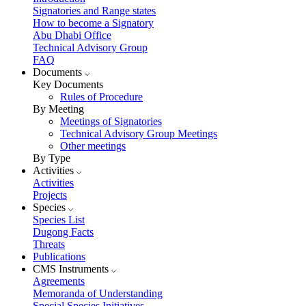
Signatories and Range states
How to become a Signatory
Abu Dhabi Office
Technical Advisory Group
FAQ
Documents
Key Documents
Rules of Procedure
By Meeting
Meetings of Signatories
Technical Advisory Group Meetings
Other meetings
By Type
Activities
Activities
Projects
Species
Species List
Dugong Facts
Threats
Publications
CMS Instruments
Agreements
Memoranda of Understanding
Special Species Initiatives