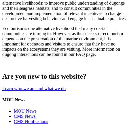
alternative livelihoods; to improve public understanding of dugongs
and their seagrass habitats; and to consult communities in the
development and implementation of relevant incentives to change
destructive harvesting behaviour and engage in sustainable practices.
Ecotourism is one alternative livelihood that many coastal
communities are turning to. However, as the success of ecotourism
depends on the preservation of the marine environment, it is
important for operators and visitors to ensure that they have no
impacts on the ecosystems they are visiting. More information on
dugong interactions can be found in our FAQ page.
Are you new to this website?
Learn who we are and what we do
MOU News
MOU News
CMS News
CMS Notifications