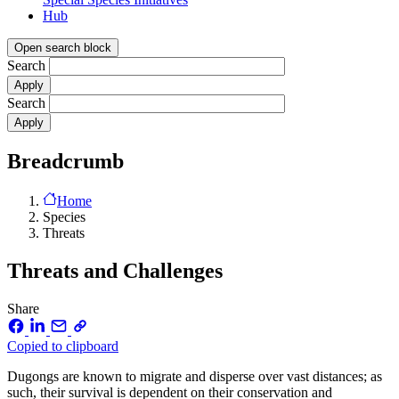
Hub
Open search block
Search
Search
Breadcrumb
Home
Species
Threats
Threats and Challenges
Share
Copied to clipboard
Dugongs are known to migrate and disperse over vast distances; as
such, their survival is dependent on their conservation and