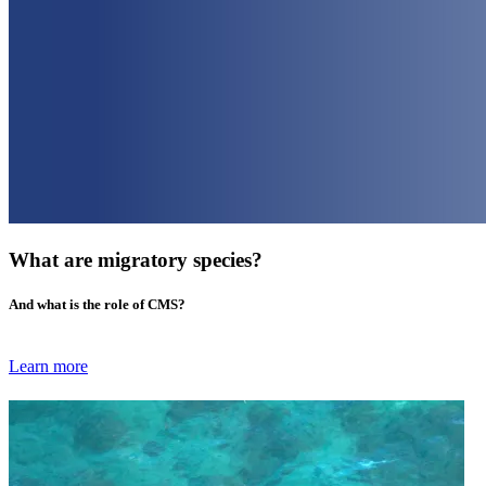
What are migratory species?
And what is the role of CMS?
Learn more