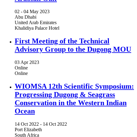
02 -
04 May 2023
Abu Dhabi
United Arab Emirates
Khalidiya Palace Hotel
First Meeting of the Technical
Advisory Group to the Dugong MOU
03 Apr 2023
Online
Online
WIOMSA 12th Scientific Symposium:
Progressing Dugong & Seagrass
Conservation in the Western Indian
Ocean
14 Oct 2022
-
14 Oct 2022
Port Elizabeth
South Africa