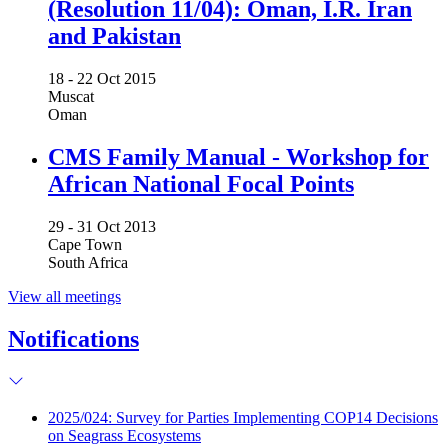
(Resolution 11/04): Oman, I.R. Iran
and Pakistan
18 -
22 Oct 2015
Muscat
Oman
CMS Family Manual - Workshop for
African National Focal Points
29 -
31 Oct 2013
Cape Town
South Africa
View all meetings
Notifications
2025/024: Survey for Parties Implementing COP14 Decisions
on Seagrass Ecosystems