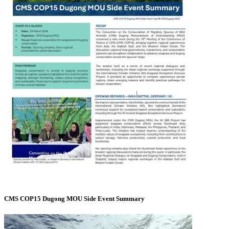
CMS COP15 Dugong MOU Side Event Summary