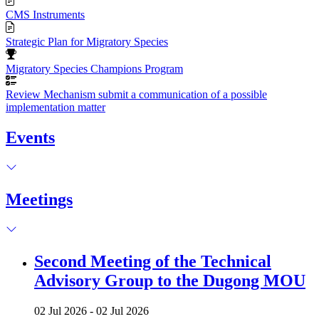
CMS Instruments
Strategic Plan for Migratory Species
Migratory Species Champions Program
Review Mechanism submit a communication of a possible
implementation matter
Events
Meetings
Second Meeting of the Technical
Advisory Group to the Dugong MOU
02 Jul 2026
-
02 Jul 2026