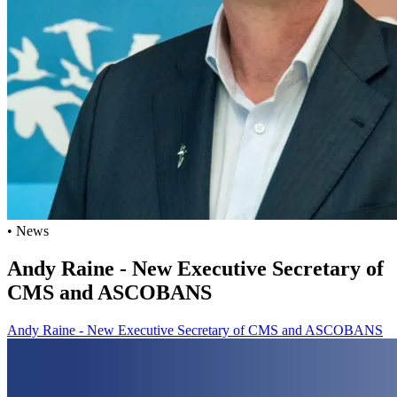
• News
Andy Raine - New Executive Secretary of
CMS and ASCOBANS
Andy Raine - New Executive Secretary of CMS and ASCOBANS