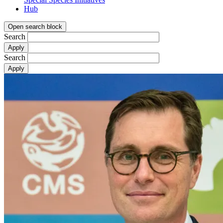
Hub
Open search block
Search
Search