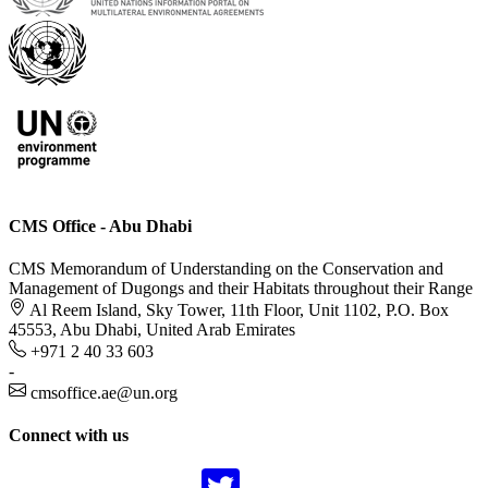
CMS Office - Abu Dhabi
CMS Memorandum of Understanding on the Conservation and
Management of Dugongs and their Habitats throughout their Range
Al Reem Island, Sky Tower, 11th Floor, Unit 1102, P.O. Box
45553, Abu Dhabi, United Arab Emirates
+971 2 40 33 603
-
cmsoffice.ae@un.org
Connect with us