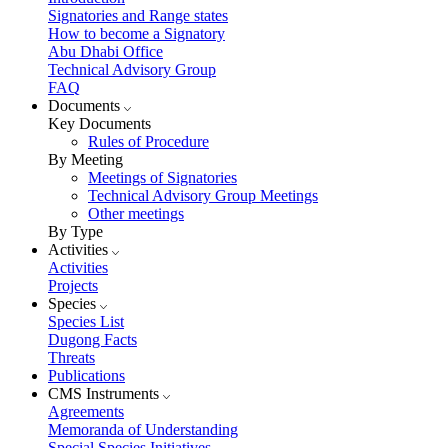
Signatories and Range states
How to become a Signatory
Abu Dhabi Office
Technical Advisory Group
FAQ
Documents
Key Documents
Rules of Procedure
By Meeting
Meetings of Signatories
Technical Advisory Group Meetings
Other meetings
By Type
Activities
Activities
Projects
Species
Species List
Dugong Facts
Threats
Publications
CMS Instruments
Agreements
Memoranda of Understanding
Special Species Initiatives