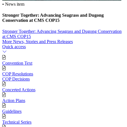
• News item
Stronger Together: Advancing Seagrass and Dugong
Conservation at CMS COP15
Stronger Together: Advancing Seagrass and Dugong Conservation
at CMS COP15
More News, Stories and Press Releases
Quick access
Convention Text
COP Resolutions
COP Decisions
Concerted Actions
Action Plans
Guidelines
Technical Series