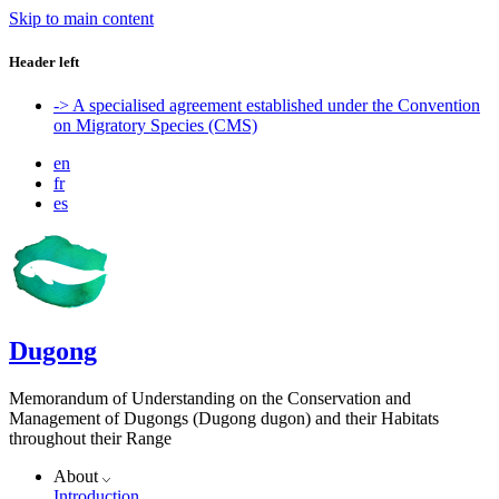
Skip to main content
Header left
-> A specialised agreement established under the Convention
on Migratory Species (CMS)
en
fr
es
Dugong
Memorandum of Understanding on the Conservation and
Management of Dugongs (Dugong dugon) and their Habitats
throughout their Range
About
Introduction