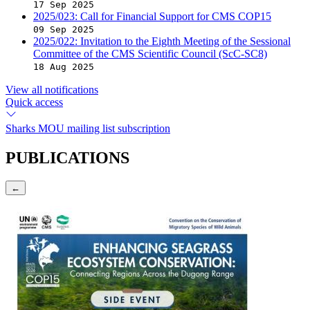
17 Sep 2025
2025/023: Call for Financial Support for CMS COP15
09 Sep 2025
2025/022: Invitation to the Eighth Meeting of the Sessional
Committee of the CMS Scientific Council (ScC-SC8)
18 Aug 2025
View all notifications
Quick access
Sharks MOU mailing list subscription
PUBLICATIONS
←