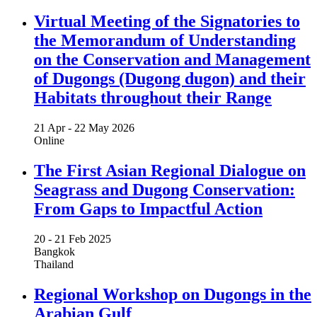
Virtual Meeting of the Signatories to
the Memorandum of Understanding
on the Conservation and Management
of Dugongs (Dugong dugon) and their
Habitats throughout their Range
21 Apr -
22 May 2026
Online
The First Asian Regional Dialogue on
Seagrass and Dugong Conservation:
From Gaps to Impactful Action
20 -
21 Feb 2025
Bangkok
Thailand
Regional Workshop on Dugongs in the
Arabian Gulf