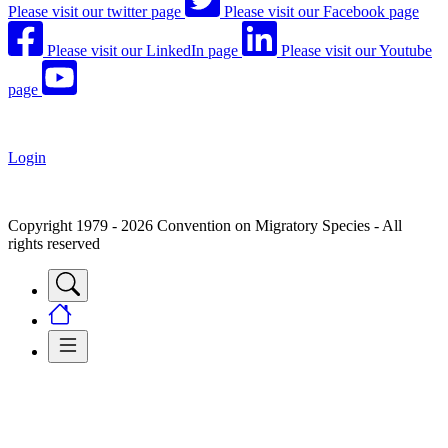
Please visit our twitter page
Please visit our Facebook page
Please visit our LinkedIn page
Please visit our Youtube
page
Login
Copyright 1979 - 2026 Convention on Migratory Species - All
rights reserved