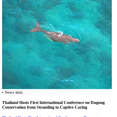
• News item
Thailand Hosts First International Conference on Dugong
Conservation from Stranding to Captive Caring