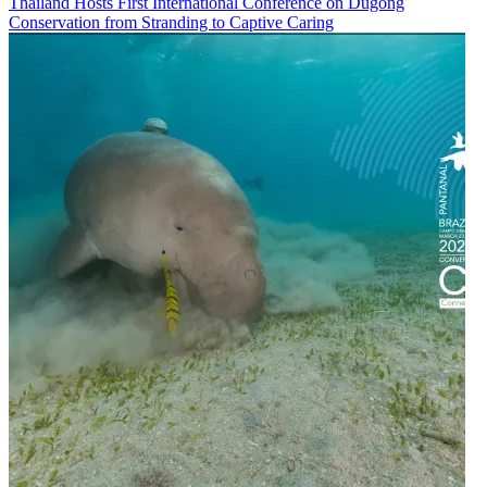
Thailand Hosts First International Conference on Dugong
Conservation from Stranding to Captive Caring