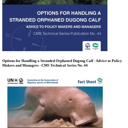
Options for Handling a Stranded Orphaned Dugong Calf - Advice to Policy
Makers and Managers - CMS Technical Series No. 44