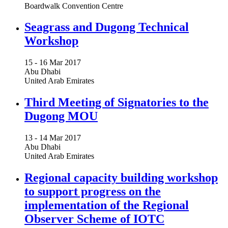
Boardwalk Convention Centre
Seagrass and Dugong Technical
Workshop
15 -
16 Mar 2017
Abu Dhabi
United Arab Emirates
Third Meeting of Signatories to the
Dugong MOU
13 -
14 Mar 2017
Abu Dhabi
United Arab Emirates
Regional capacity building workshop
to support progress on the
implementation of the Regional
Observer Scheme of IOTC