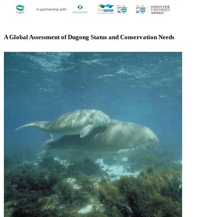
A Global Assessment of Dugong Status and Conservation Needs