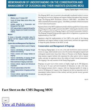
Fact Sheet on the CMS Dugong MOU
→
View all Publications