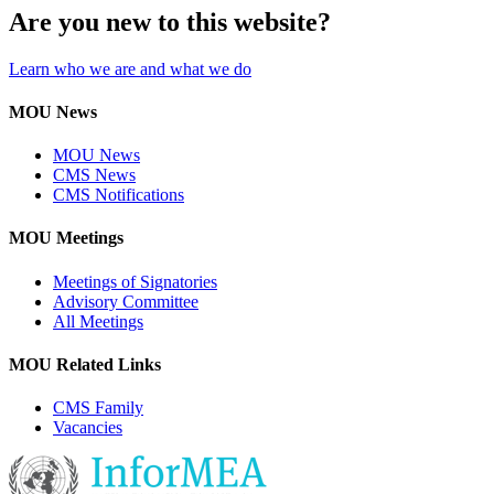
Are you new to this website?
Learn who we are and what we do
MOU News
MOU News
CMS News
CMS Notifications
MOU Meetings
Meetings of Signatories
Advisory Committee
All Meetings
MOU Related Links
CMS Family
Vacancies