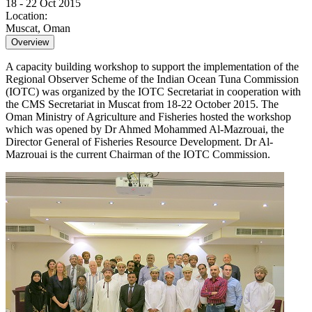
18 - 22 Oct 2015
Location:
Muscat, Oman
Overview
A capacity building workshop to support the implementation of the
Regional Observer Scheme of the Indian Ocean Tuna Commission
(IOTC) was organized by the IOTC Secretariat in cooperation with
the CMS Secretariat in Muscat from 18-22 October 2015. The
Oman Ministry of Agriculture and Fisheries hosted the workshop
which was opened by Dr Ahmed Mohammed Al-Mazrouai, the
Director General of Fisheries Resource Development. Dr Al-
Mazrouai is the current Chairman of the IOTC Commission.