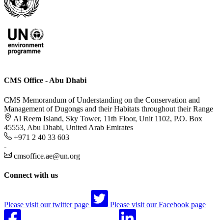
CMS Office - Abu Dhabi
CMS Memorandum of Understanding on the Conservation and
Management of Dugongs and their Habitats throughout their Range
Al Reem Island, Sky Tower, 11th Floor, Unit 1102, P.O. Box
45553, Abu Dhabi, United Arab Emirates
+971 2 40 33 603
-
cmsoffice.ae@un.org
Connect with us
Please visit our twitter page
Please visit our Facebook page