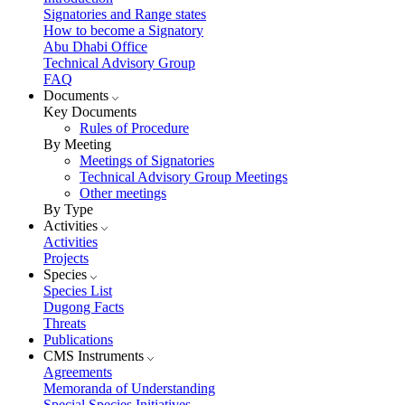
Signatories and Range states
How to become a Signatory
Abu Dhabi Office
Technical Advisory Group
FAQ
Documents
Key Documents
Rules of Procedure
By Meeting
Meetings of Signatories
Technical Advisory Group Meetings
Other meetings
By Type
Activities
Activities
Projects
Species
Species List
Dugong Facts
Threats
Publications
CMS Instruments
Agreements
Memoranda of Understanding
Special Species Initiatives