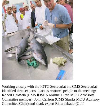
Working closely with the IOTC Secretariat the CMS Secretariat
identified three experts to act as resource people to the meeting:
Robert Baldwin (CMS IOSEA Marine Turtle MOU Advisory
Committee member), John Carlson (CMS Sharks MOU Advisory
Committee Chair) and shark expert Rima Jabado (Gulf