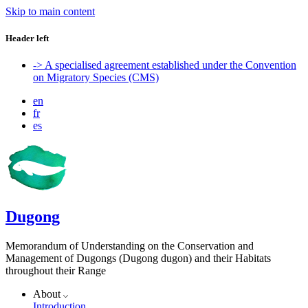
Skip to main content
Header left
-> A specialised agreement established under the Convention
on Migratory Species (CMS)
en
fr
es
Dugong
Memorandum of Understanding on the Conservation and
Management of Dugongs (Dugong dugon) and their Habitats
throughout their Range
About
Introduction