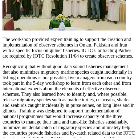
The workshop provided expert training to support the creation and
implementation of observer schemes in Oman, Pakistan and Iran
with a specific focus on gillnet fisheries. IOTC Contracting Parties
are required by IOTC Resolution 11/04 to create observer schemes.
Recognizing that without good data sound fisheries management
that also minimizes migratory marine species caught incidentally in
fishing operations is not possible, five managers from each country
took part in the 5-day workshop to learn from each other and from
international experts about the elements of effective observer
schemes. They also learned how to identify and, where possible,
release migratory species such as marine turtles, cetaceans, sharks
and seabirds caught incidentally in purse seines, on long lines and in
gillnets. Training was designed to support implementation of
national programmes that would increase capacity of the three
countries to manage their tuna and tuna-like fisheries sustainably,
minimize incidental catch of migratory species and ultimately help
the countries provide fisheries and by-catch related data to the IOTC