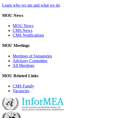
Learn who we are and what we do
MOU News
MOU News
CMS News
CMS Notifications
MOU Meetings
Meetings of Signatories
Advisory Committee
All Meetings
MOU Related Links
CMS Family
Vacancies