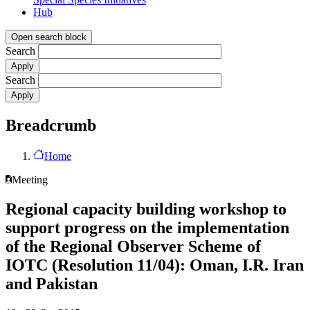
Hub
Open search block
Search
Search
Breadcrumb
Home
Meeting
Regional capacity building workshop to
support progress on the implementation
of the Regional Observer Scheme of
IOTC (Resolution 11/04): Oman, I.R. Iran
and Pakistan