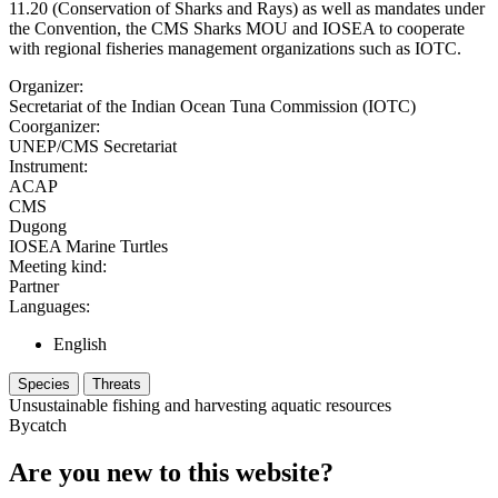
11.20 (Conservation of Sharks and Rays) as well as mandates under
the Convention, the CMS Sharks MOU and IOSEA to cooperate
with regional fisheries management organizations such as IOTC.
Organizer:
Secretariat of the Indian Ocean Tuna Commission (IOTC)
Coorganizer:
UNEP/CMS Secretariat
Instrument:
ACAP
CMS
Dugong
IOSEA Marine Turtles
Meeting kind:
Partner
Languages:
English
Species
Threats
Unsustainable fishing and harvesting aquatic resources
Bycatch
Are you new to this website?