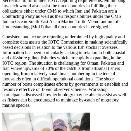
Secretariat to fulfill their IOTC reporting requirements. Minimizing
by-catch would also assist the three countries in fulfilling their
obligations either under CMS to which Iran and Pakistan are a
Contracting Party as well as their responsibilities under the CMS
Indian Ocean South East Asian Marine Turtle Memorandum of
Understanding (MoU) that all three countries have signed.
Consistent and accurate reporting underpinned by high quality and
complete data assists the IOTC Commission in making scientifically
based decisions in relation to the various fish stocks it oversees.
Information has been particularly lacking in relation to both coastal
and off-shore gillnet fisheries which are rapidly expanding in the
IOTC region. The situation is challenging for Oman, Pakistan and
Iran where upwards of 70% of the catch is from artisanal fishers
operating from relatively small boats numbering in the tens of
thousands often in difficult operational conditions. The sheer
number of boats complicates efforts by governments to establish and
resource effective on-board observer schemes. Workshop
participants discussed how technology may be able to assist as well
as fishers can be encouraged to minimize by-catch of migratory
marine species.