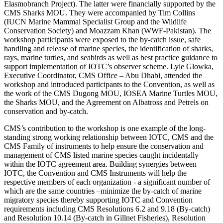
Elasmobranch Project). The latter were financially supported by the
CMS Sharks MOU. They were accompanied by Tim Collins
(IUCN Marine Mammal Specialist Group and the Wildlife
Conservation Society) and Moazzam Khan (WWF-Pakistan). The
workshop participants were exposed to the by-catch issue, safe
handling and release of marine species, the identification of sharks,
rays, marine turtles, and seabirds as well as best practice guidance to
support implementation of IOTC’s observer scheme. Lyle Glowka,
Executive Coordinator, CMS Office – Abu Dhabi, attended the
workshop and introduced participants to the Convention, as well as
the work of the CMS Dugong MOU, IOSEA Marine Turtles MOU,
the Sharks MOU, and the Agreement on Albatross and Petrels on
conservation and by-catch.
CMS’s contribution to the workshop is one example of the long-
standing strong working relationship between IOTC, CMS and the
CMS Family of instruments to help ensure the conservation and
management of CMS listed marine species caught incidentally
within the IOTC agreement area. Building synergies between
IOTC, the Convention and CMS Instruments will help the
respective members of each organization - a significant number of
which are the same countries –minimize the by-catch of marine
migratory species thereby supporting IOTC and Convention
requirements including CMS Resolutions 6.2 and 9.18 (By-catch)
and Resolution 10.14 (By-catch in Gillnet Fisheries), Resolution