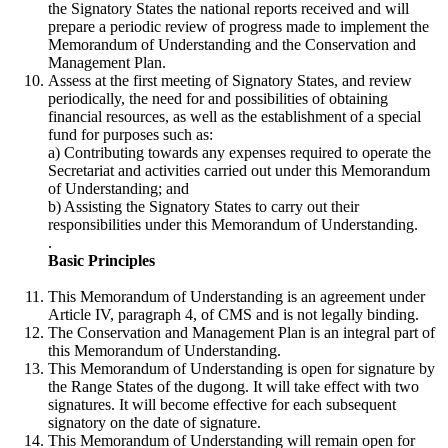
the Signatory States the national reports received and will
prepare a periodic review of progress made to implement the
Memorandum of Understanding and the Conservation and
Management Plan.
Assess at the first meeting of Signatory States, and review
periodically, the need for and possibilities of obtaining
financial resources, as well as the establishment of a special
fund for purposes such as:
a) Contributing towards any expenses required to operate the
Secretariat and activities carried out under this Memorandum
of Understanding; and
b) Assisting the Signatory States to carry out their
responsibilities under this Memorandum of Understanding.
.
Basic Principles
This Memorandum of Understanding is an agreement under
Article IV, paragraph 4, of CMS and is not legally binding.
The Conservation and Management Plan is an integral part of
this Memorandum of Understanding.
This Memorandum of Understanding is open for signature by
the Range States of the dugong. It will take effect with two
signatures. It will become effective for each subsequent
signatory on the date of signature.
This Memorandum of Understanding will remain open for