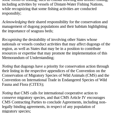
including activities by vessels of Distant-Water Fishing Nations,
while recognizing that some fishing activities are conducted
responsibly;
Acknowledging
their shared responsibility for the conservation and
management of dugong populations and their habitats highlighting
the importance of seagrass beds;
Recognising
the desirability of involving other States whose
nationals or vessels conduct activities that may affect dugongs of the
region, as well as States that may be in a position to contribute
resources or expertise that may promote the implementation of this
Memorandum of Understanding;
Noting
that dugongs have a priority for conservation action through
their listing in the respective appendices of the Convention on the
Conservation of Migratory Species of Wild Animals (CMS) and the
Convention on International Trade in Endangered Species of Wild
Fauna and Flora (CITES);
Noting
that CMS calls for international cooperative action to
conserve migratory species, and that CMS Article IV encourages
CMS Contracting Parties to conclude Agreements, including non-
legally binding agreements, in respect of any population of
migratory species;