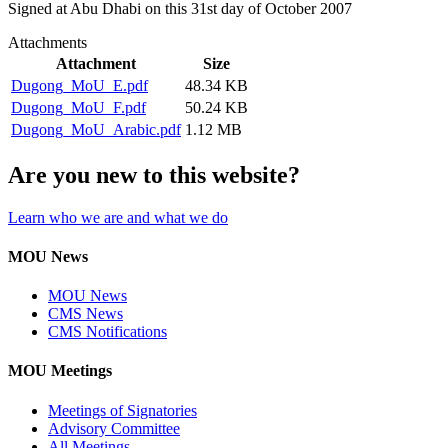
Signed at Abu Dhabi on this 31st day of October 2007
Attachments
Attachment
Size
Dugong_MoU_E.pdf
48.34 KB
Dugong_MoU_F.pdf
50.24 KB
Dugong_MoU_Arabic.pdf
1.12 MB
Are you new to this website?
Learn who we are and what we do
MOU News
MOU News
CMS News
CMS Notifications
MOU Meetings
Meetings of Signatories
Advisory Committee
All Meetings