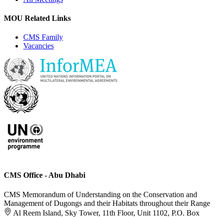
MOU Related Links
CMS Family
Vacancies
CMS Office - Abu Dhabi
CMS Memorandum of Understanding on the Conservation and
Management of Dugongs and their Habitats throughout their Range
Al Reem Island, Sky Tower, 11th Floor, Unit 1102, P.O. Box