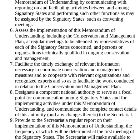
Memorandum of Understanding by communicating with,
reporting on and facilitating activities between and among
Signatory States and performing such other functions as may
be assigned by the Signatory States, such as convening
meetings.
Assess the implementation of this Memorandum of
Understanding, including the Conservation and Management
Plan, at regular meetings to be attended by representatives of
each of the Signatory States concerned, and persons or
organisations technically qualified in dugong conservation
and management.
Facilitate the timely exchange of relevant information
necessary to coordinate conservation and management
measures and to cooperate with relevant organizations and
recognized experts and so as to facilitate the work conducted
in relation to the Conservation and Management Plan.
Designate a competent national authority to serve as a focal
point for communication among Signatory States and for
implementing activities under this Memorandum of
Understanding, and communicate the complete contact details
of this authority (and any changes thereto) to the Secretariat.
Provide to the Secretariat a regular report on their
implementation of this Memorandum of Understanding, the
frequency of which will be determined at the first meeting of
the Signatory States. The Secretariat will make available to