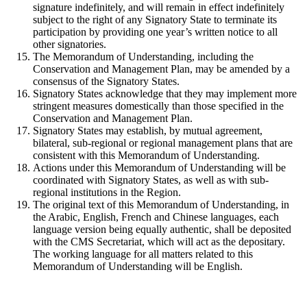
signature indefinitely, and will remain in effect indefinitely
subject to the right of any Signatory State to terminate its
participation by providing one year’s written notice to all
other signatories.
The Memorandum of Understanding, including the
Conservation and Management Plan, may be amended by a
consensus of the Signatory States.
Signatory States acknowledge that they may implement more
stringent measures domestically than those specified in the
Conservation and Management Plan.
Signatory States may establish, by mutual agreement,
bilateral, sub-regional or regional management plans that are
consistent with this Memorandum of Understanding.
Actions under this Memorandum of Understanding will be
coordinated with Signatory States, as well as with sub-
regional institutions in the Region.
The original text of this Memorandum of Understanding, in
the Arabic, English, French and Chinese languages, each
language version being equally authentic, shall be deposited
with the CMS Secretariat, which will act as the depositary.
The working language for all matters related to this
Memorandum of Understanding will be English.