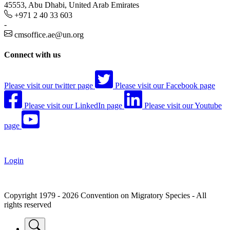
45553, Abu Dhabi, United Arab Emirates
+971 2 40 33 603
-
cmsoffice.ae@un.org
Connect with us
Please visit our twitter page
Please visit our Facebook page
Please visit our LinkedIn page
Please visit our Youtube
page
Login
Copyright 1979 - 2026 Convention on Migratory Species - All
rights reserved