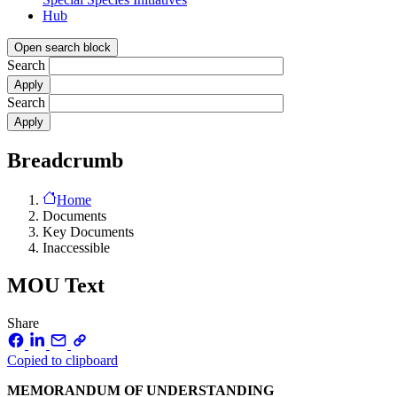
Hub
Open search block
Search
Search
Breadcrumb
Home
Documents
Key Documents
Inaccessible
MOU Text
Share
Copied to clipboard
MEMORANDUM OF UNDERSTANDING