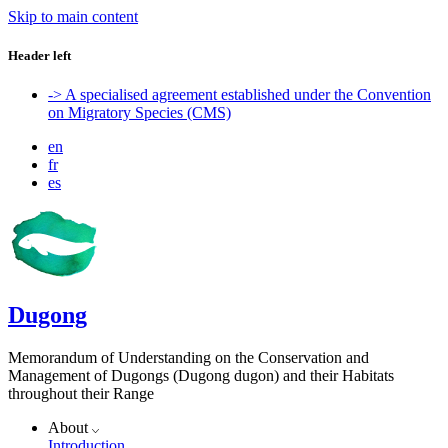
Skip to main content
Header left
-> A specialised agreement established under the Convention
on Migratory Species (CMS)
en
fr
es
Dugong
Memorandum of Understanding on the Conservation and
Management of Dugongs (Dugong dugon) and their Habitats
throughout their Range
About
Introduction