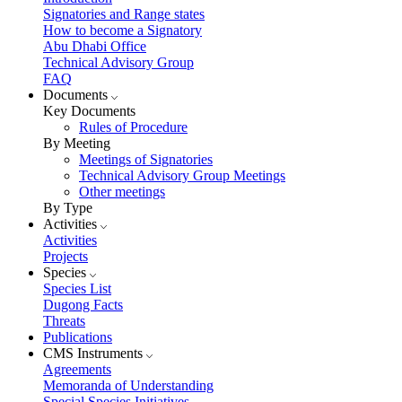
Signatories and Range states
How to become a Signatory
Abu Dhabi Office
Technical Advisory Group
FAQ
Documents
Key Documents
Rules of Procedure
By Meeting
Meetings of Signatories
Technical Advisory Group Meetings
Other meetings
By Type
Activities
Activities
Projects
Species
Species List
Dugong Facts
Threats
Publications
CMS Instruments
Agreements
Memoranda of Understanding
Special Species Initiatives