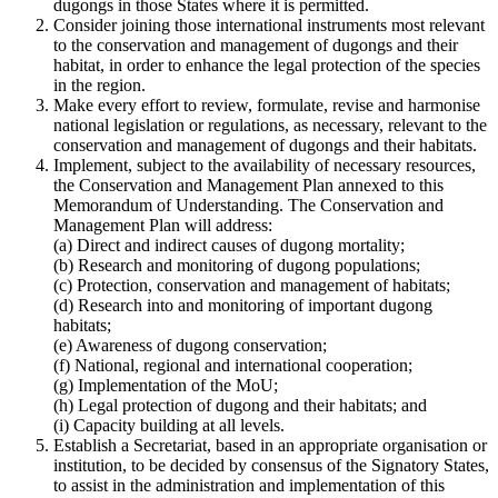
dugongs in those States where it is permitted.
Consider joining those international instruments most relevant
to the conservation and management of dugongs and their
habitat, in order to enhance the legal protection of the species
in the region.
Make every effort to review, formulate, revise and harmonise
national legislation or regulations, as necessary, relevant to the
conservation and management of dugongs and their habitats.
Implement, subject to the availability of necessary resources,
the Conservation and Management Plan annexed to this
Memorandum of Understanding. The Conservation and
Management Plan will address:
(a) Direct and indirect causes of dugong mortality;
(b) Research and monitoring of dugong populations;
(c) Protection, conservation and management of habitats;
(d) Research into and monitoring of important dugong
habitats;
(e) Awareness of dugong conservation;
(f) National, regional and international cooperation;
(g) Implementation of the MoU;
(h) Legal protection of dugong and their habitats; and
(i) Capacity building at all levels.
Establish a Secretariat, based in an appropriate organisation or
institution, to be decided by consensus of the Signatory States,
to assist in the administration and implementation of this