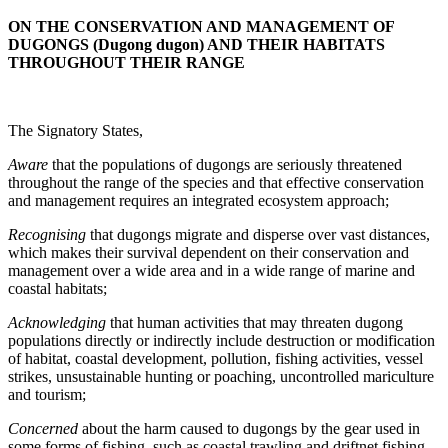
ON THE CONSERVATION AND MANAGEMENT OF
DUGONGS (Dugong dugon) AND THEIR HABITATS
THROUGHOUT THEIR RANGE
The Signatory States,
Aware
that the populations of dugongs are seriously threatened
throughout the range of the species and that effective conservation
and management requires an integrated ecosystem approach;
Recognising
that dugongs migrate and disperse over vast distances,
which makes their survival dependent on their conservation and
management over a wide area and in a wide range of marine and
coastal habitats;
Acknowledging
that human activities that may threaten dugong
populations directly or indirectly include destruction or modification
of habitat, coastal development, pollution, fishing activities, vessel
strikes, unsustainable hunting or poaching, uncontrolled mariculture
and tourism;
Concerned
about the harm caused to dugongs by the gear used in
some forms of fishing, such as coastal trawling and driftnet fishing,