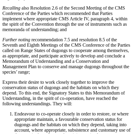
Recalling
also Resolution 2.6 of the Second Meeting of the CMS
Conference of the Parties which recommended that Parties
implement where appropriate CMS Article IV, paragraph 4, within
the spirit of the Convention through the use of instruments such as
memoranda of understanding; and
Further noting
recommendation 7.5 and resolution 8.5 of the
Seventh and Eighth Meetings of the CMS Conference of the Parties
called on Range States of dugongs to cooperate among themselves,
as appropriate, and participate actively to develop and conclude a
Memorandum of Understanding and a Conservation and
Management Plan to conserve and manage dugongs throughout the
species’ range;
Express their desire to work closely together to improve the
conservation status of dugongs and the habitats on which they
depend. To this end, the Signatory States to this Memorandum of
Understanding, in the spirit of co-operation, have reached the
following understandings. They will:
Endeavour to co-operate closely in order to restore, or where
appropriate maintain, a favourable conservation status for
dugongs and the habitats on which they depend, taking into
account, where appropriate, subsistence and customary use of