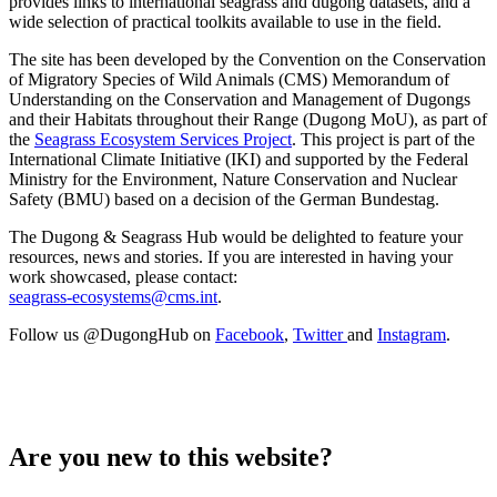
provides links to international seagrass and dugong datasets, and a
wide selection of practical toolkits available to use in the field.
The site has been developed by the Convention on the Conservation
of Migratory Species of Wild Animals (CMS) Memorandum of
Understanding on the Conservation and Management of Dugongs
and their Habitats throughout their Range (Dugong MoU), as part of
the
Seagrass Ecosystem Services Project
. This project is part of the
International Climate Initiative (IKI) and supported by the Federal
Ministry for the Environment, Nature Conservation and Nuclear
Safety (BMU) based on a decision of the German Bundestag.
The Dugong & Seagrass Hub would be delighted to feature your
resources, news and stories. If you are interested in having your
work showcased, please contact:
seagrass-ecosystems@cms.int
.
Follow us @DugongHub on
Facebook
,
Twitter
and
Instagram
.
Are you new to this website?