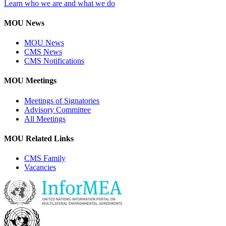
Learn who we are and what we do
MOU News
MOU News
CMS News
CMS Notifications
MOU Meetings
Meetings of Signatories
Advisory Committee
All Meetings
MOU Related Links
CMS Family
Vacancies