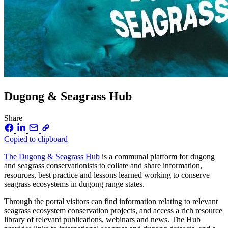
Dugong & Seagrass Hub
Share
Copied to clipboard
The Dugong & Seagrass Hub
is a communal platform for dugong
and seagrass conservationists to collate and share information,
resources, best practice and lessons learned working to conserve
seagrass ecosystems in dugong range states.
Through the portal visitors can find information relating to relevant
seagrass ecosystem conservation projects, and access a rich resource
library of relevant publications, webinars and news. The Hub