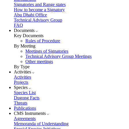
Signatories and Range states
How to become a Signatory
Abu Dhabi Office
Technical Advisory Group
FAQ
Documents
Key Documents
Rules of Procedure
By Meeting
Meetings of Signatories
Technical Advisory Group Meetings
Other meetings
By Type
Activities
Activities
Projects
Species
Species List
Dugong Facts
Threats
Publications
CMS Instruments
Agreements
Memoranda of Understanding
Special Species Initiatives