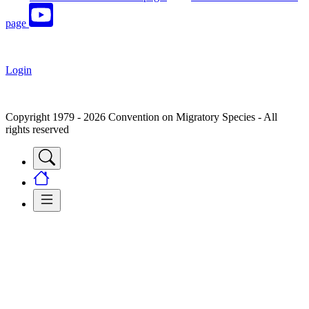
page
Login
Copyright 1979 - 2026 Convention on Migratory Species - All
rights reserved