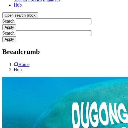
Hub
Open search block
Search
Search
Breadcrumb
Home
Hub