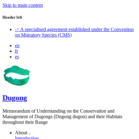
Skip to main content
Header left
-> A specialised agreement established under the Convention
on Migratory Species (CMS)
en
fr
es
Dugong
Memorandum of Understanding on the Conservation and
Management of Dugongs (Dugong dugon) and their Habitats
throughout their Range
About
Introduction