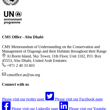
CMS Office - Abu Dhabi
CMS Memorandum of Understanding on the Conservation and
Management of Dugongs and their Habitats throughout their Range
Al Reem Island, Sky Tower, 11th Floor, Unit 1102, P.O. Box
45553, Abu Dhabi, United Arab Emirates
+971 2 40 33 603
-
cmsoffice.ae@un.org
Connect with us
Please visit our twitter page
Please visit our Facebook page
Please visit our LinkedIn page
Please visit our Youtube