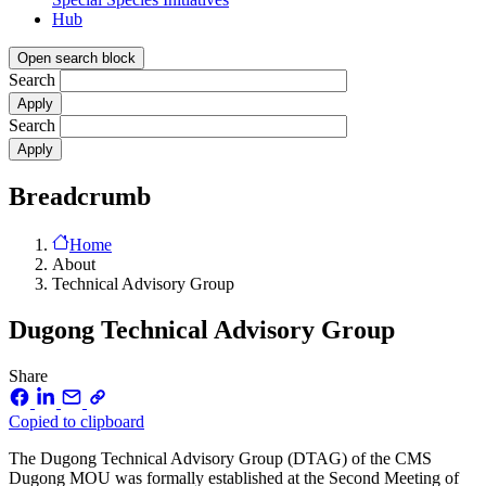
Hub
Open search block
Search
Search
Breadcrumb
Home
About
Technical Advisory Group
Dugong Technical Advisory Group
Share
Copied to clipboard
The Dugong Technical Advisory Group (DTAG) of the CMS
Dugong MOU was formally established at the Second Meeting of