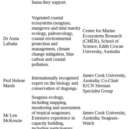
fauna they support.
Vegetated coastal
ecosystems (seagrass,
mangrove and tidal marsh)
Centre for Marine
ecology, paleoecology,
Ecosystems Research
Dr Anna
coastal environmental
(CMER), School of
Lafratta
protection and
Science, Edith Cowan
management, climate
University, Australia
change mitigation, blue
carbon and coastal
pollution.
James Cook University,
Internationally recognised
Prof Helene
Australia; Co-Chair
expert on the biology and
Marsh
IUCN Sirenian
conservation of dugongs.
Specialist Group
Seagrass ecology,
including mapping,
monitoring and assessment
of tropical seagrasses.
James Cook University,
Mr Len
Extensive experience in
Australia; Seagrass-
McKenzie
capacity building,
Watch
including participatory