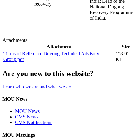
India; Lead of the
recovery.
National Dugong
Recovery Programme
of India.
Attachments
Attachment
Size
Terms of Reference Dugong Technical Advisory
153.91
Group.pdf
KB
Are you new to this website?
Learn who we are and what we do
MOU News
MOU News
CMS News
CMS Notifications
MOU Meetings