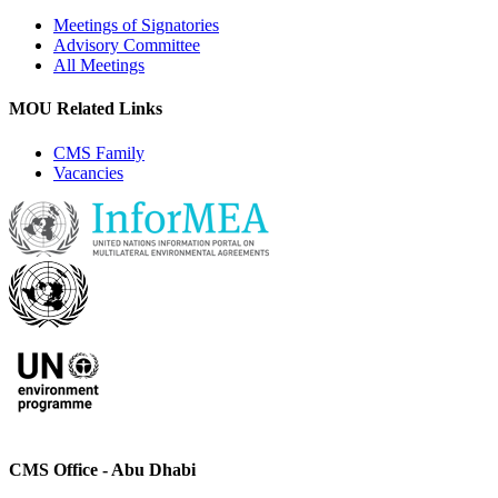
Meetings of Signatories
Advisory Committee
All Meetings
MOU Related Links
CMS Family
Vacancies
CMS Office - Abu Dhabi