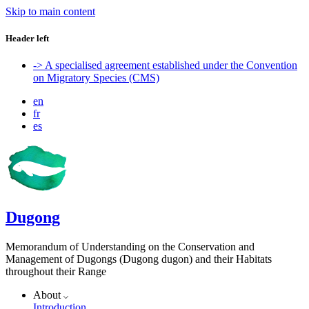
Skip to main content
Header left
-> A specialised agreement established under the Convention
on Migratory Species (CMS)
en
fr
es
Dugong
Memorandum of Understanding on the Conservation and
Management of Dugongs (Dugong dugon) and their Habitats
throughout their Range
About
Introduction