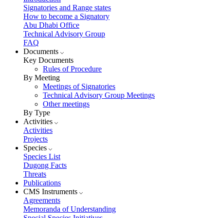
Signatories and Range states
How to become a Signatory
Abu Dhabi Office
Technical Advisory Group
FAQ
Documents
Key Documents
Rules of Procedure
By Meeting
Meetings of Signatories
Technical Advisory Group Meetings
Other meetings
By Type
Activities
Activities
Projects
Species
Species List
Dugong Facts
Threats
Publications
CMS Instruments
Agreements
Memoranda of Understanding
Special Species Initiatives