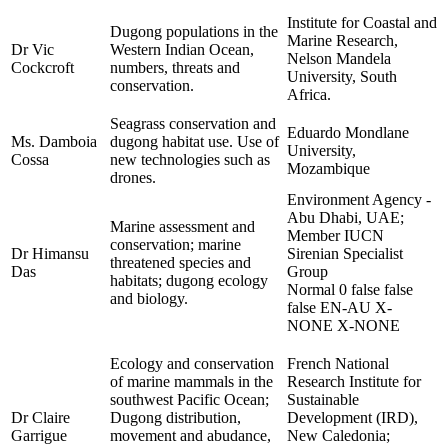
Institute for Coastal and
Dugong populations in the
Marine Research,
Dr Vic
Western Indian Ocean,
Nelson Mandela
Cockcroft
numbers, threats and
University, South
conservation.
Africa.
Seagrass conservation and
Eduardo Mondlane
Ms. Damboia
dugong habitat use. Use of
University,
Cossa
new technologies such as
Mozambique
drones.
Environment Agency -
Abu Dhabi, UAE;
Marine assessment and
Member IUCN
conservation; marine
Dr Himansu
Sirenian Specialist
threatened species and
Das
Group
habitats; dugong ecology
Normal 0 false false
and biology.
false EN-AU X-
NONE X-NONE
Ecology and conservation
French National
of marine mammals in the
Research Institute for
southwest Pacific Ocean;
Sustainable
Dr Claire
Dugong distribution,
Development (IRD),
Garrigue
movement and abudance,
New Caledonia;