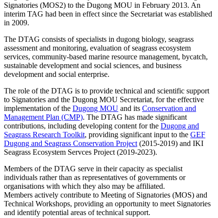
Signatories (MOS2) to the Dugong MOU in February 2013. An
interim TAG had been in effect since the Secretariat was established
in 2009.
The DTAG consists of specialists in dugong biology, seagrass
assessment and monitoring, evaluation of seagrass ecosystem
services, community-based marine resource management, bycatch,
sustainable development and social sciences, and business
development and social enterprise.
The role of the DTAG is to provide technical and scientific support
to Signatories and the Dugong MOU Secretariat, for the effective
implementation of the
Dugong MOU
and its
Conservation and
Management Plan (CMP)
. The DTAG has made significant
contributions, including developing content for the
Dugong and
Seagrass Research Toolkit
, providing significant input to the
GEF
Dugong and Seagrass Conservation Project
(2015-2019) and IKI
Seagrass Ecosystem Servces Project (2019-2023).
Members of the DTAG serve in their capacity as specialist
individuals rather than as representatives of governments or
organisations with which they also may be affiliated.
Members actively contribute to Meeting of Signatories (MOS) and
Technical Workshops, providing an opportunity to meet Signatories
and identify potential areas of technical support.