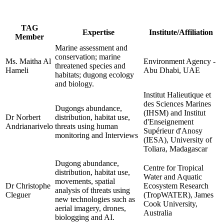
TAG
Expertise
Institute/Affiliation
Member
Marine assessment and
conservation; marine
Ms. Maitha Al
Environment Agency -
threatened species and
Hameli
Abu Dhabi, UAE
habitats; dugong ecology
and biology.
Institut Halieutique et
des Sciences Marines
Dugongs abundance,
(IHSM) and Institut
Dr Norbert
distribution, habitat use,
d'Enseignement
Andrianarivelo
threats using human
Supérieur d'Anosy
monitoring and Interviews
(IESA), University of
Toliara, Madagascar
Dugong abundance,
Centre for Tropical
distribution, habitat use,
Water and Aquatic
movements, spatial
Dr Christophe
Ecosystem Research
analysis of threats using
Cleguer
(TropWATER), James
new technologies such as
Cook University,
aerial imagery, drones,
Australia
biologging and AI.