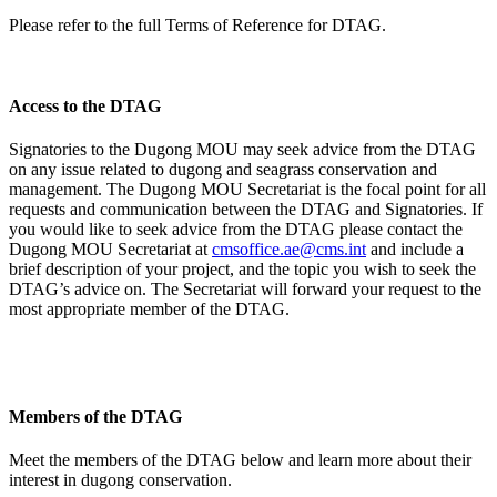
Please refer to the full Terms of Reference for DTAG.
Access to the DTAG
Signatories to the Dugong MOU may seek advice from the DTAG
on any issue related to dugong and seagrass conservation and
management. The Dugong MOU Secretariat is the focal point for all
requests and communication between the DTAG and Signatories. If
you would like to seek advice from the DTAG please contact the
Dugong MOU Secretariat at
cmsoffice.ae@cms.int
and include a
brief description of your project, and the topic you wish to seek the
DTAG’s advice on. The Secretariat will forward your request to the
most appropriate member of the DTAG.
Members of the DTAG
Meet the members of the DTAG below and learn more about their
interest in dugong conservation.