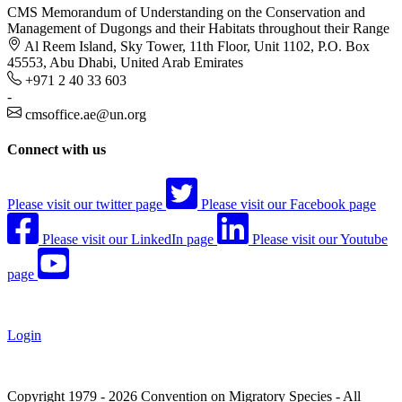
CMS Memorandum of Understanding on the Conservation and
Management of Dugongs and their Habitats throughout their Range
Al Reem Island, Sky Tower, 11th Floor, Unit 1102, P.O. Box
45553, Abu Dhabi, United Arab Emirates
+971 2 40 33 603
-
cmsoffice.ae@un.org
Connect with us
Please visit our twitter page
Please visit our Facebook page
Please visit our LinkedIn page
Please visit our Youtube
page
Login
Copyright 1979 - 2026 Convention on Migratory Species - All