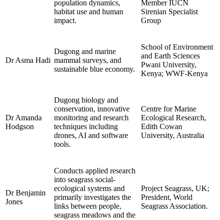
population dynamics,
Member IUCN
habitat use and human
Sirenian Specialist
impact.
Group
School of Environment
Dugong and marine
and Earth Sciences
Dr Asma Hadi
mammal surveys, and
Pwani University,
sustainable blue economy.
Kenya; WWF-Kenya
Dugong biology and
conservation, innovative
Centre for Marine
Dr Amanda
monitoring and research
Ecological Research,
Hodgson
techniques including
Edith Cowan
drones, AI and software
University, Australia
tools.
Conducts applied research
into seagrass social-
ecological systems and
Project Seagrass, UK;
Dr Benjamin
primarily investigates the
President, World
Jones
links between people,
Seagrass Association.
seagrass meadows and the