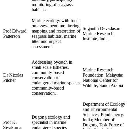
monitoring of seagrass
habitats.
Marine ecology with focus
on assessment, monitoring,
Suganthi Devadason
Prof Edward
mapping and restoration of
Marine Research
Patterson
seagrass habitats, marine
Institute, India
litter and impact
assessment.
Addressing bycatch in
small-scale fisheries,
Marine Research
community-based
Dr Nicolas
Foundation, Malaysia;
conservation of
Pilcher
National Center for
endangered marine species,
Wildlife, Saudi Arabia
community-based
conservation.
Department of Ecology
and Environmental
Sciences, Pondicherry,
Dugong ecology and
India; Member of
Prof K.
specialist in marine
Dugong Task Force of
Sivakumar
endangered species