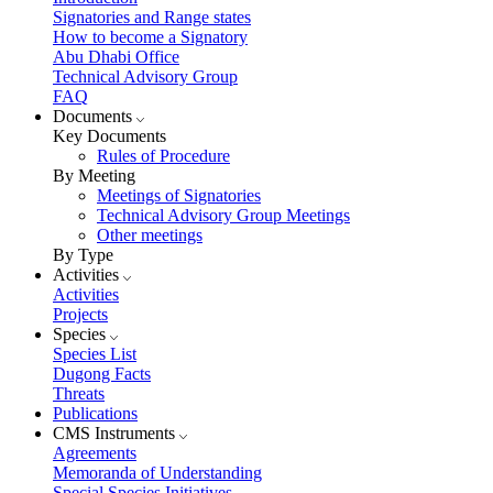
Signatories and Range states
How to become a Signatory
Abu Dhabi Office
Technical Advisory Group
FAQ
Documents
Key Documents
Rules of Procedure
By Meeting
Meetings of Signatories
Technical Advisory Group Meetings
Other meetings
By Type
Activities
Activities
Projects
Species
Species List
Dugong Facts
Threats
Publications
CMS Instruments
Agreements
Memoranda of Understanding
Special Species Initiatives