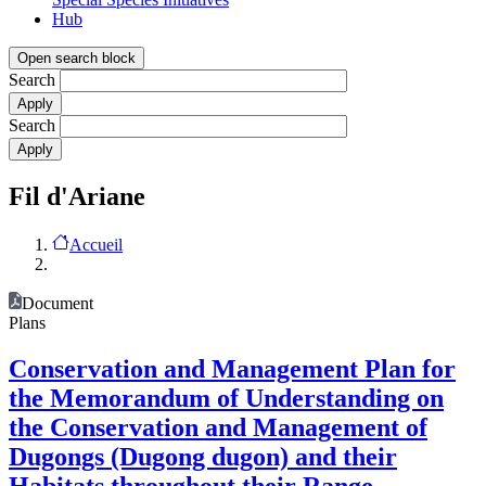
Hub
Open search block
Search
Search
Fil d'Ariane
Accueil
Document
Plans
Conservation and Management Plan for
the Memorandum of Understanding on
the Conservation and Management of
Dugongs (Dugong dugon) and their
Habitats throughout their Range