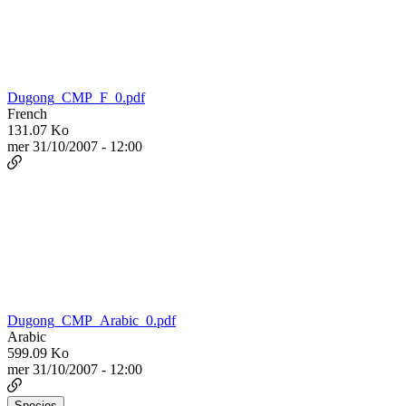
Dugong_CMP_F_0.pdf
French
131.07 Ko
mer 31/10/2007 - 12:00
Dugong_CMP_Arabic_0.pdf
Arabic
599.09 Ko
mer 31/10/2007 - 12:00
Species