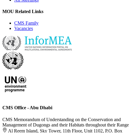
MOU Related Links
CMS Family
Vacancies
CMS Office - Abu Dhabi
CMS Memorandum of Understanding on the Conservation and
Management of Dugongs and their Habitats throughout their Range
Al Reem Island, Sky Tower, 11th Floor, Unit 1102, P.O. Box