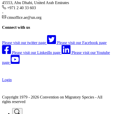
45553, Abu Dhabi, United Arab Emirates
+971 2 40 33 603
-
cmsoffice.ae@un.org
Connect with us
Please visit our twitter page
Please visit our Facebook page
Please visit our LinkedIn page
Please visit our Youtube
page
Login
Copyright 1979 - 2026 Convention on Migratory Species - All
rights reserved