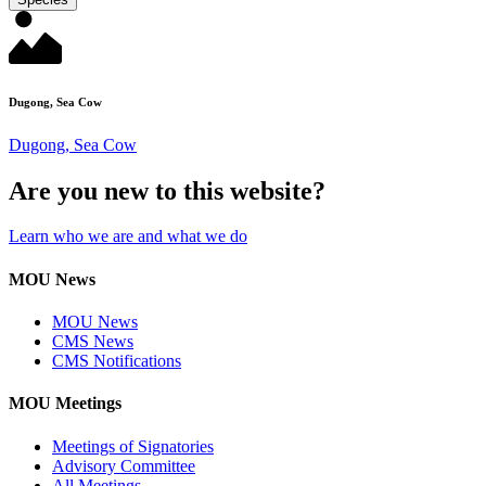
Dugong, Sea Cow
Dugong, Sea Cow
Are you new to this website?
Learn who we are and what we do
MOU News
MOU News
CMS News
CMS Notifications
MOU Meetings
Meetings of Signatories
Advisory Committee
All Meetings