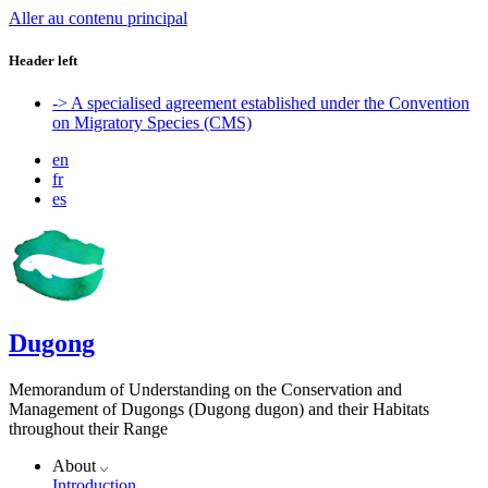
Aller au contenu principal
Header left
-> A specialised agreement established under the Convention
on Migratory Species (CMS)
en
fr
es
Dugong
Memorandum of Understanding on the Conservation and
Management of Dugongs (Dugong dugon) and their Habitats
throughout their Range
About
Introduction