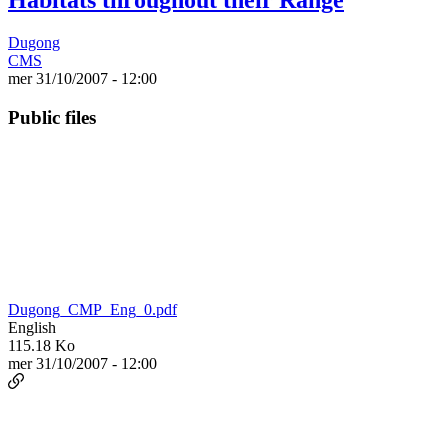
Dugong
CMS
mer 31/10/2007 - 12:00
Public files
Dugong_CMP_Eng_0.pdf
English
115.18 Ko
mer 31/10/2007 - 12:00