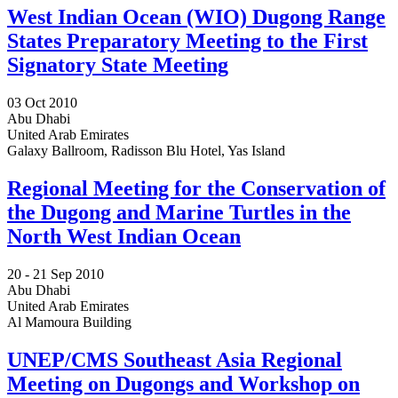
West Indian Ocean (WIO) Dugong Range
States Preparatory Meeting to the First
Signatory State Meeting
03 Oct 2010
Abu Dhabi
United Arab Emirates
Galaxy Ballroom, Radisson Blu Hotel, Yas Island
Regional Meeting for the Conservation of
the Dugong and Marine Turtles in the
North West Indian Ocean
20 -
21 Sep 2010
Abu Dhabi
United Arab Emirates
Al Mamoura Building
UNEP/CMS Southeast Asia Regional
Meeting on Dugongs and Workshop on