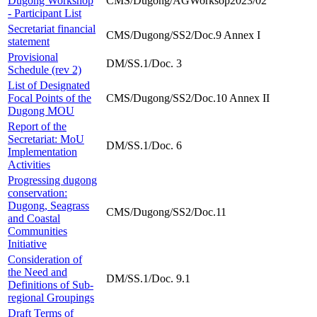
Dugong Workshop
CMS/Dugong/AGWorksop2023/02
- Participant List
Secretariat financial
CMS/Dugong/SS2/Doc.9 Annex I
statement
Provisional
DM/SS.1/Doc. 3
Schedule (rev 2)
List of Designated
Focal Points of the
CMS/Dugong/SS2/Doc.10 Annex II
Dugong MOU
Report of the
Secretariat: MoU
DM/SS.1/Doc. 6
Implementation
Activities
Progressing dugong
conservation:
Dugong, Seagrass
CMS/Dugong/SS2/Doc.11
and Coastal
Communities
Initiative
Consideration of
the Need and
DM/SS.1/Doc. 9.1
Definitions of Sub-
regional Groupings
Draft Terms of