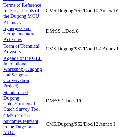
Terms of Reference
for Focal Points of
CMS/Dugong/SS2/Doc.10 Annex IV
the Dugong MOU
Alliances,
Synergies and
DM/SS.1/Doc. 8
Complementary
Activities
Team of Technical
CMS/Dugong/SS2/Doc.11.4 Annex I
Advisors
Agenda of the GEF
International
Workshop (Dugong
and Seagrass
Conservation
Project)
Standardised
Dugong
DM/SS.1/Doc. 10
Catch/Incidental
Catch Survey Tool
CMS COP10
outcomes relevant
CMS/Dugong/SS2/Doc.12 Annex I
to the Dugong
MOU