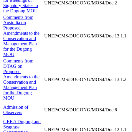
for Meetings of
UNEP/CMS/DUGONG/MOS4/Doc.2
Signatory States to
the Dugong MOU
Comments from
Australia on
Proposed
Amendments to the
UNEP/CMS/DUGONG/MOS4/Doc.13.1.1
Conservation and
Management Plan
for the Dugong
MOU
Comments from
DTAG on
Proposed
Amendments to the
UNEP/CMS/DUGONG/MOS4/Doc.13.1.2
Conservation and
Management Plan
for the Dugong
MOU
Admission of
UNEP/CMS/DUGONG/MOS4/Doc.6
Observers
GEF-5 Dugong and
Seagrass
UNEP/CMS/DUGONG/MOS4/Doc.12.1.1