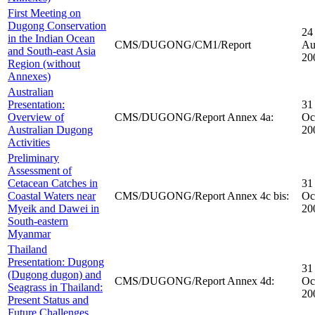
First Meeting on
Dugong Conservation
24
in the Indian Ocean
CMS/DUGONG/CM1/Report
Au
and South-east Asia
20
Region (without
Annexes)
Australian
Presentation:
31
Overview of
CMS/DUGONG/Report Annex 4a:
Oc
Australian Dugong
20
Activities
Preliminary
Assessment of
Cetacean Catches in
31
Coastal Waters near
CMS/DUGONG/Report Annex 4c bis:
Oc
Myeik and Dawei in
20
South-eastern
Myanmar
Thailand
Presentation: Dugong
31
(Dugong dugon) and
CMS/DUGONG/Report Annex 4d:
Oc
Seagrass in Thailand:
20
Present Status and
Future Challenges