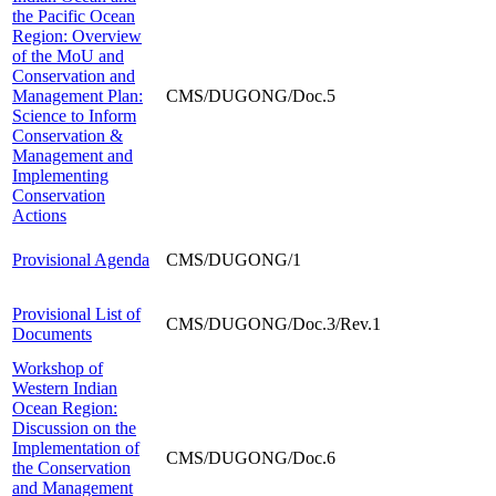
the Pacific Ocean
Region: Overview
of the MoU and
Conservation and
Management Plan:
CMS/DUGONG/Doc.5
Science to Inform
Conservation &
Management and
Implementing
Conservation
Actions
Provisional Agenda
CMS/DUGONG/1
Provisional List of
CMS/DUGONG/Doc.3/Rev.1
Documents
Workshop of
Western Indian
Ocean Region:
Discussion on the
Implementation of
CMS/DUGONG/Doc.6
the Conservation
and Management