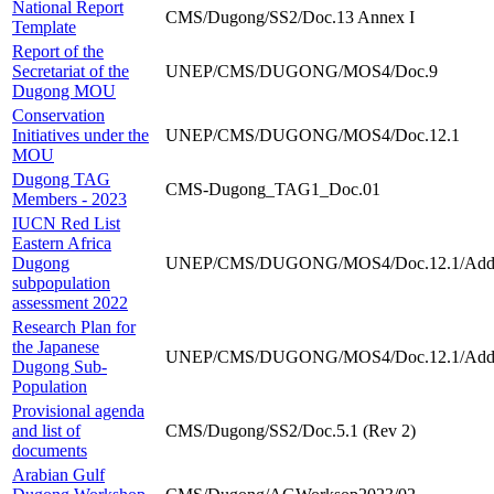
National Report
CMS/Dugong/SS2/Doc.13 Annex I
Template
Report of the
Secretariat of the
UNEP/CMS/DUGONG/MOS4/Doc.9
Dugong MOU
Conservation
Initiatives under the
UNEP/CMS/DUGONG/MOS4/Doc.12.1
MOU
Dugong TAG
CMS-Dugong_TAG1_Doc.01
Members - 2023
IUCN Red List
Eastern Africa
Dugong
UNEP/CMS/DUGONG/MOS4/Doc.12.1/Add
subpopulation
assessment 2022
Research Plan for
the Japanese
UNEP/CMS/DUGONG/MOS4/Doc.12.1/Add
Dugong Sub-
Population
Provisional agenda
and list of
CMS/Dugong/SS2/Doc.5.1 (Rev 2)
documents
Arabian Gulf