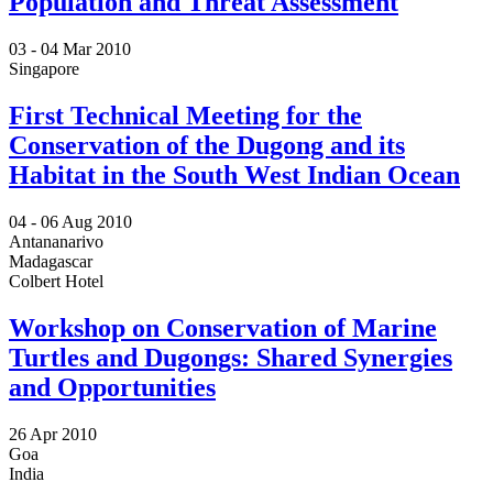
Population and Threat Assessment
03 -
04 Mar 2010
Singapore
First Technical Meeting for the
Conservation of the Dugong and its
Habitat in the South West Indian Ocean
04 -
06 Aug 2010
Antananarivo
Madagascar
Colbert Hotel
Workshop on Conservation of Marine
Turtles and Dugongs: Shared Synergies
and Opportunities
26 Apr 2010
Goa
India