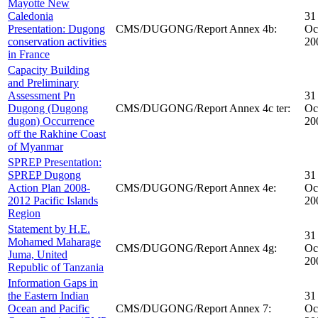
Mayotte New
Caledonia
31
Presentation: Dugong
CMS/DUGONG/Report Annex 4b:
Oc
conservation activities
20
in France
Capacity Building
and Preliminary
Assessment Pn
31
Dugong (Dugong
CMS/DUGONG/Report Annex 4c ter:
Oc
dugon) Occurrence
20
off the Rakhine Coast
of Myanmar
SPREP Presentation:
SPREP Dugong
31
Action Plan 2008-
CMS/DUGONG/Report Annex 4e:
Oc
2012 Pacific Islands
20
Region
Statement by H.E.
31
Mohamed Maharage
CMS/DUGONG/Report Annex 4g:
Oc
Juma, United
20
Republic of Tanzania
Information Gaps in
the Eastern Indian
31
Ocean and Pacific
CMS/DUGONG/Report Annex 7:
Oc