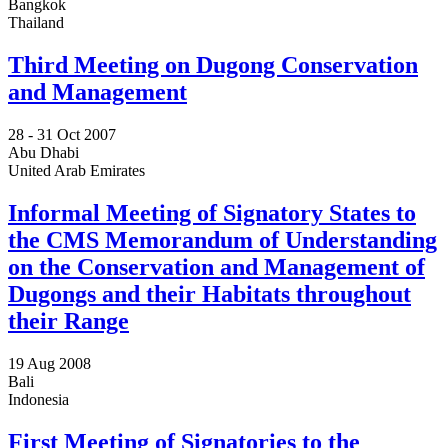
Bangkok
Thailand
Third Meeting on Dugong Conservation
and Management
28 -
31 Oct 2007
Abu Dhabi
United Arab Emirates
Informal Meeting of Signatory States to
the CMS Memorandum of Understanding
on the Conservation and Management of
Dugongs and their Habitats throughout
their Range
19 Aug 2008
Bali
Indonesia
First Meeting of Signatories to the