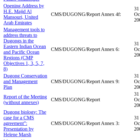
Opening Address by
31
H.E. Majid Al
CMS/DUGONG/Report Annex 4f:
Oc
Mansouri, United
20
Arab Emirates
Management tools to
address threats to
Dugongs in the
31
Eastern Indian Ocean
CMS/DUGONG/Report Annex 6:
Oc
and Pacific Ocean
20
Regions (CMP
Objectives 1, 3, 5, 7,
8)
Dugong Conservation
31
and Management
CMS/DUGONG/Report Annex 9:
Oc
Plan
20
31
Report of the Meeting
CMS/DUGONG/Report
Oc
(without annexes)
20
Dugong biology: The
case for a CMS
31
agreement”:
CMS/DUGONG/Report Annex 3:
Oc
Presentation by
20
Helene Marsh