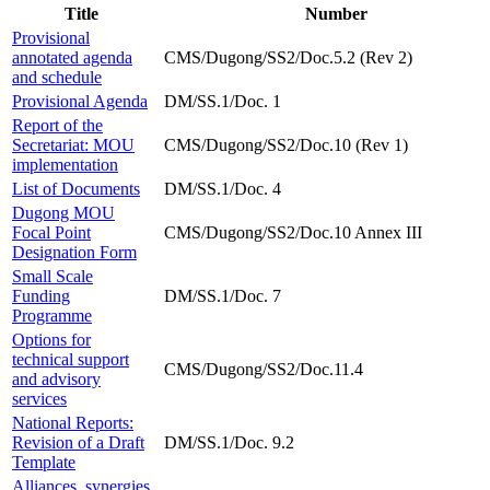
Title
Number
Provisional
annotated agenda
CMS/Dugong/SS2/Doc.5.2 (Rev 2)
and schedule
Provisional Agenda
DM/SS.1/Doc. 1
Report of the
Secretariat: MOU
CMS/Dugong/SS2/Doc.10 (Rev 1)
implementation
List of Documents
DM/SS.1/Doc. 4
Dugong MOU
Focal Point
CMS/Dugong/SS2/Doc.10 Annex III
Designation Form
Small Scale
Funding
DM/SS.1/Doc. 7
Programme
Options for
technical support
CMS/Dugong/SS2/Doc.11.4
and advisory
services
National Reports:
Revision of a Draft
DM/SS.1/Doc. 9.2
Template
Alliances, synergies