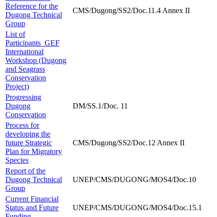
Reference for the
CMS/Dugong/SS2/Doc.11.4 Annex II
Dugong Technical
Group
List of
Participants_GEF
International
Workshop (Dugong
and Seagrass
Conservation
Project)
Progressing
Dugong
DM/SS.1/Doc. 11
Conservation
Process for
developing the
future Strategic
CMS/Dugong/SS2/Doc.12 Annex II
Plan for Migratory
Species
Report of the
Dugong Technical
UNEP/CMS/DUGONG/MOS4/Doc.10
Group
Current Financial
Status and Future
UNEP/CMS/DUGONG/MOS4/Doc.15.1
Funding