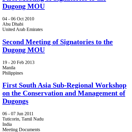
Dugong MOU
04 -
06 Oct 2010
Abu Dhabi
United Arab Emirates
Second Meeting of Signatories to the
Dugong MOU
19 -
20 Feb 2013
Manila
Philippines
First South Asia Sub-Regional Workshop
on the Conservation and Management of
Dugongs
06 -
07 Jun 2011
Tuticorin, Tamil Nadu
India
Meeting Documents