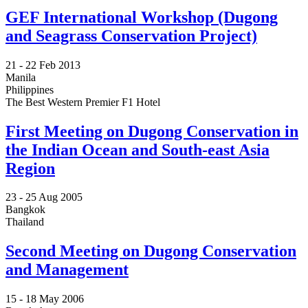
GEF International Workshop (Dugong
and Seagrass Conservation Project)
21 -
22 Feb 2013
Manila
Philippines
The Best Western Premier F1 Hotel
First Meeting on Dugong Conservation in
the Indian Ocean and South-east Asia
Region
23 -
25 Aug 2005
Bangkok
Thailand
Second Meeting on Dugong Conservation
and Management
15 -
18 May 2006