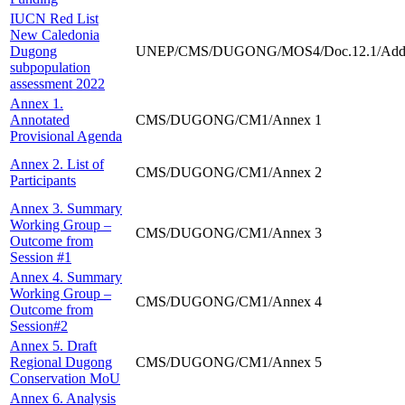
IUCN Red List
New Caledonia
Dugong
UNEP/CMS/DUGONG/MOS4/Doc.12.1/Add
subpopulation
assessment 2022
Annex 1.
Annotated
CMS/DUGONG/CM1/Annex 1
Provisional Agenda
Annex 2. List of
CMS/DUGONG/CM1/Annex 2
Participants
Annex 3. Summary
Working Group –
CMS/DUGONG/CM1/Annex 3
Outcome from
Session #1
Annex 4. Summary
Working Group –
CMS/DUGONG/CM1/Annex 4
Outcome from
Session#2
Annex 5. Draft
Regional Dugong
CMS/DUGONG/CM1/Annex 5
Conservation MoU
Annex 6. Analysis