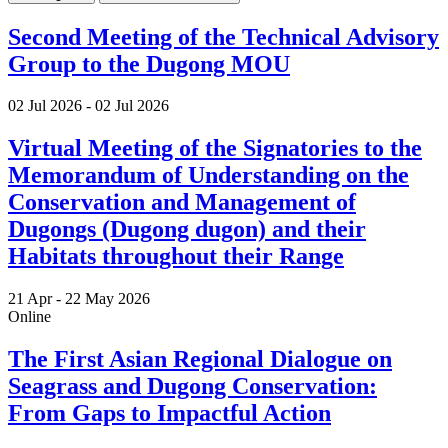
Second Meeting of the Technical Advisory
Group to the Dugong MOU
02 Jul 2026
-
02 Jul 2026
Virtual Meeting of the Signatories to the
Memorandum of Understanding on the
Conservation and Management of
Dugongs (Dugong dugon) and their
Habitats throughout their Range
21 Apr -
22 May 2026
Online
The First Asian Regional Dialogue on
Seagrass and Dugong Conservation:
From Gaps to Impactful Action