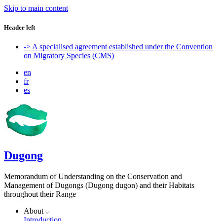
Skip to main content
Header left
-> A specialised agreement established under the Convention
on Migratory Species (CMS)
en
fr
es
Dugong
Memorandum of Understanding on the Conservation and
Management of Dugongs (Dugong dugon) and their Habitats
throughout their Range
About
Introduction