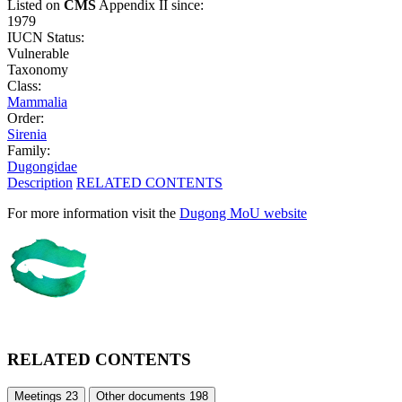
Listed on
CMS
Appendix II since:
1979
IUCN Status:
Vulnerable
Taxonomy
Class:
Mammalia
Order:
Sirenia
Family:
Dugongidae
Description
RELATED CONTENTS
For more information visit the
Dugong MoU website
RELATED CONTENTS
Meetings
23
Other documents
198