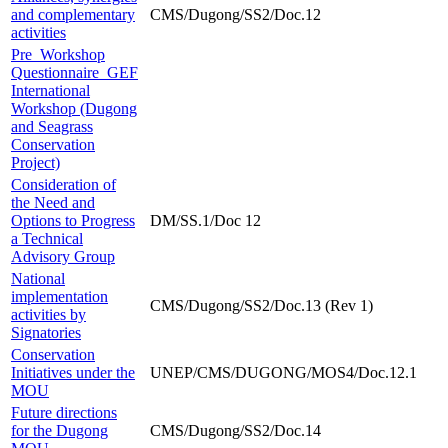
and complementary
CMS/Dugong/SS2/Doc.12
activities
Pre_Workshop
Questionnaire_GEF
International
Workshop (Dugong
and Seagrass
Conservation
Project)
Consideration of
the Need and
Options to Progress
DM/SS.1/Doc 12
a Technical
Advisory Group
National
implementation
CMS/Dugong/SS2/Doc.13 (Rev 1)
activities by
Signatories
Conservation
Initiatives under the
UNEP/CMS/DUGONG/MOS4/Doc.12.1
MOU
Future directions
for the Dugong
CMS/Dugong/SS2/Doc.14