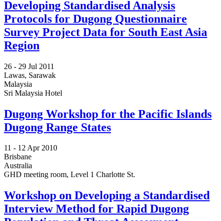
Developing Standardised Analysis
Protocols for Dugong Questionnaire
Survey Project Data for South East Asia
Region
26 -
29 Jul 2011
Lawas, Sarawak
Malaysia
Sri Malaysia Hotel
Dugong Workshop for the Pacific Islands
Dugong Range States
11 -
12 Apr 2010
Brisbane
Australia
GHD meeting room, Level 1 Charlotte St.
Workshop on Developing a Standardised
Interview Method for Rapid Dugong