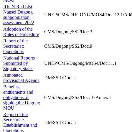
MOU
IUCN Red List
Nansei Dugong
UNEP/CMS/DUGONG/MOS4/Doc.12.1/Add
subpopulation
assessment 2022
Adoption of the
CMS/Dugong/SS2/Doc.3
Rules of Procedure
Report of the
Secretariat:
CMS/Dugong/SS2/Doc.9
Operations
National Reports
Submitted by
UNEP/CMS/Dugong/MOS4/Doc.11.1
Signatory States
Annotated
DM/SS.1/Doc. 2
provisional Agenda
Benefits,
entitlements and
obligations of
CMS/Dugong/SS2/Doc.10 Annex I
signing the Dugong
MOU
Report of the
Secretariat:
DM/SS.1/Doc. 5
Establishment and
Operations