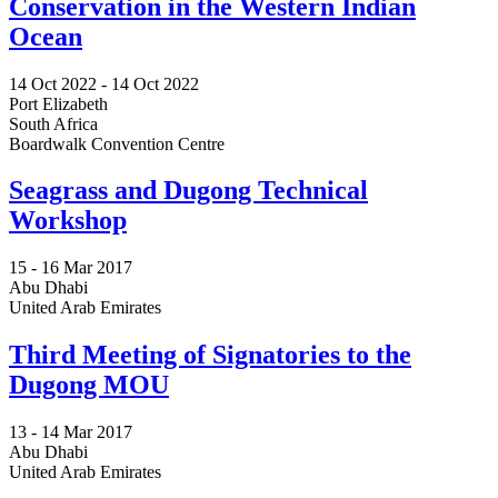
Conservation in the Western Indian
Ocean
14 Oct 2022
-
14 Oct 2022
Port Elizabeth
South Africa
Boardwalk Convention Centre
Seagrass and Dugong Technical
Workshop
15 -
16 Mar 2017
Abu Dhabi
United Arab Emirates
Third Meeting of Signatories to the
Dugong MOU
13 -
14 Mar 2017
Abu Dhabi
United Arab Emirates