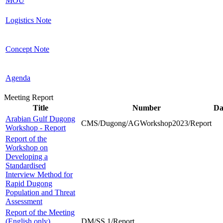
MOU
Logistics Note
Concept Note
Agenda
Meeting Report
Title
Number
Da
Arabian Gulf Dugong
CMS/Dugong/AGWorkshop2023/Report
Workshop - Report
Report of the
Workshop on
Developing a
Standardised
Interview Method for
Rapid Dugong
Population and Threat
Assessment
Report of the Meeting
(English only)
DM/SS.1/Report