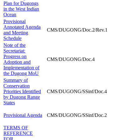
Plan for Dugongs
in the West Indian
Ocean
Provisional
Annotated Agenda
CMS/DUGONG/Doc.2/Rev.1
and Meeting
Schedule
Note of the
Secretariat:
Progress on
CMS/DUGONG/Doc.4
Adoption and
Implementation of
the Dugong MoU
Summary of
Conservation
Priorities Identified
CMS/DUGONG/SSinf/Doc.4
by Dugong Range
States
Provisional Agenda
CMS/DUGONG/SSinf/Doc.2
TERMS OF
REFERENCE
FOR