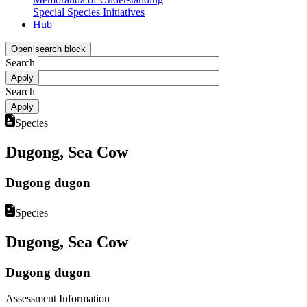
Special Species Initiatives
Hub
Open search block
Search
Search
Species
Dugong, Sea Cow
Dugong dugon
Species
Dugong, Sea Cow
Dugong dugon
Assessment Information