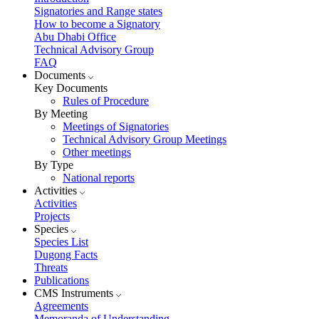
Signatories and Range states
How to become a Signatory
Abu Dhabi Office
Technical Advisory Group
FAQ
Documents
Key Documents
Rules of Procedure
By Meeting
Meetings of Signatories
Technical Advisory Group Meetings
Other meetings
By Type
National reports
Activities
Activities
Projects
Species
Species List
Dugong Facts
Threats
Publications
CMS Instruments
Agreements
Memoranda of Understanding