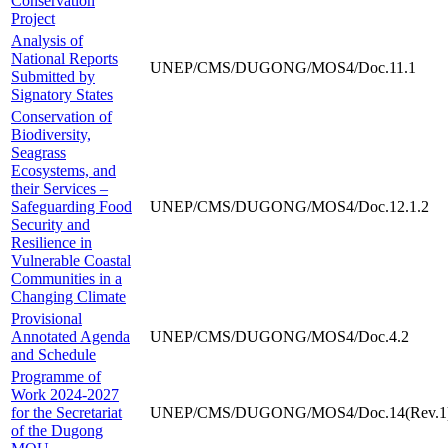
Conservation
Project
Analysis of
National Reports
UNEP/CMS/DUGONG/MOS4/Doc.11.1
Submitted by
Signatory States
Conservation of
Biodiversity,
Seagrass
Ecosystems, and
their Services –
Safeguarding Food
UNEP/CMS/DUGONG/MOS4/Doc.12.1.2
Security and
Resilience in
Vulnerable Coastal
Communities in a
Changing Climate
Provisional
Annotated Agenda
UNEP/CMS/DUGONG/MOS4/Doc.4.2
and Schedule
Programme of
Work 2024-2027
for the Secretariat
UNEP/CMS/DUGONG/MOS4/Doc.14(Rev.1
of the Dugong