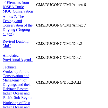
of Elements from
CMS/DUGONG/CM1/Annex 6
IOSEA Turtle
MOU Conservation
Annex 7. The
Ecology and
Conservation of the
CMS/DUGONG/CM1/Annex 7
Dugong (Dugong
dugon)
Revised Dugong
CMS/DUGONG/CM2/Doc.2
MoU
Annotated
CMS/DUGONG/CM2/Doc.1
Provisional Agenda
Technical
Workshop for the
Conservation and
Management of
CMS/DUGONG/Doc.2/Add
Dugongs and their
Habitats: Eastern
Indian Ocean and
Pacific Sub-Region
Workshop of East
Indian Ocean and