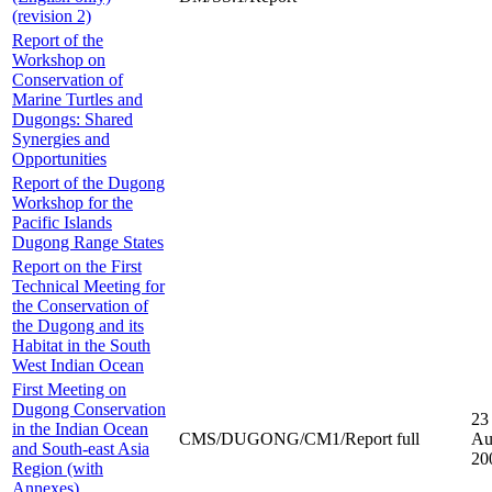
(revision 2)
Report of the
Workshop on
Conservation of
Marine Turtles and
Dugongs: Shared
Synergies and
Opportunities
Report of the Dugong
Workshop for the
Pacific Islands
Dugong Range States
Report on the First
Technical Meeting for
the Conservation of
the Dugong and its
Habitat in the South
West Indian Ocean
First Meeting on
Dugong Conservation
23
in the Indian Ocean
CMS/DUGONG/CM1/Report full
Au
and South-east Asia
20
Region (with
Annexes)