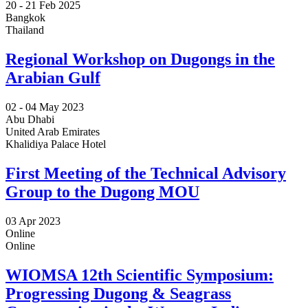
20 -
21 Feb 2025
Bangkok
Thailand
Regional Workshop on Dugongs in the
Arabian Gulf
02 -
04 May 2023
Abu Dhabi
United Arab Emirates
Khalidiya Palace Hotel
First Meeting of the Technical Advisory
Group to the Dugong MOU
03 Apr 2023
Online
Online
WIOMSA 12th Scientific Symposium:
Progressing Dugong & Seagrass