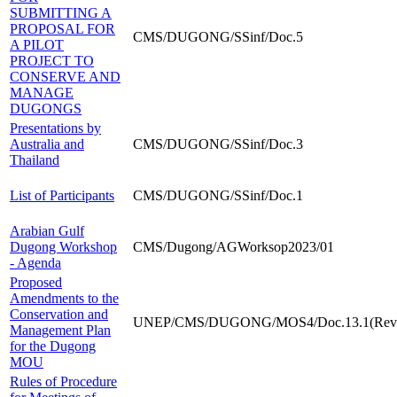
SUBMITTING A
PROPOSAL FOR
CMS/DUGONG/SSinf/Doc.5
A PILOT
PROJECT TO
CONSERVE AND
MANAGE
DUGONGS
Presentations by
Australia and
CMS/DUGONG/SSinf/Doc.3
Thailand
List of Participants
CMS/DUGONG/SSinf/Doc.1
Arabian Gulf
Dugong Workshop
CMS/Dugong/AGWorksop2023/01
- Agenda
Proposed
Amendments to the
Conservation and
UNEP/CMS/DUGONG/MOS4/Doc.13.1(Rev.
Management Plan
for the Dugong
MOU
Rules of Procedure