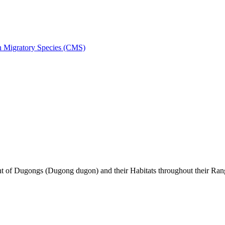
on Migratory Species (CMS)
of Dugongs (Dugong dugon) and their Habitats throughout their Ran