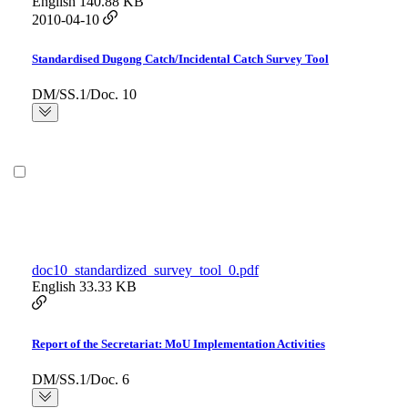
English
140.88 KB
2010-04-10
Standardised Dugong Catch/Incidental Catch Survey Tool
DM/SS.1/Doc. 10
doc10_standardized_survey_tool_0.pdf
English
33.33 KB
Report of the Secretariat: MoU Implementation Activities
DM/SS.1/Doc. 6