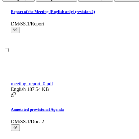
Report of the Meeting (English only) (revision 2)
DM/SS.1/Report
meeting_report_0.pdf
English
187.54 KB
Annotated provisional Agenda
DM/SS.1/Doc. 2