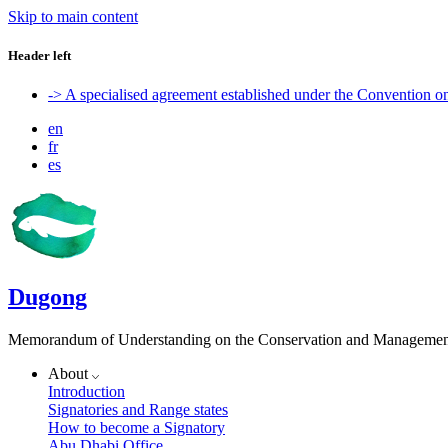
Skip to main content
Header left
-> A specialised agreement established under the Convention 
en
fr
es
Dugong
Memorandum of Understanding on the Conservation and Management 
About
Introduction
Signatories and Range states
How to become a Signatory
Abu Dhabi Office