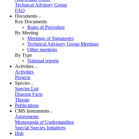
Technical Advisory Group
FAQ
Documents
Key Documents
Rules of Procedure
By Meeting
Meetings of Signatories
Technical Advisory Group Meetings
Other meetings
By Type
National reports
Activities
Activities
Projects
Species
Species List
Dugong Facts
Threats
Publications
CMS Instruments
Agreements
Memoranda of Understanding
Special Species Initiatives
Hub