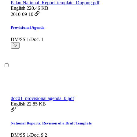
Palau National_Report_template_Dugong.pdf
English
220.46 KB
2010-09-10
Provisional Agenda
DM/SS.1/Doc. 1
doc01_provisional agenda_0.pdf
English
22.85 KB
National Reports: Revision of a Draft Template
DM/SS.1/Doc. 9.2