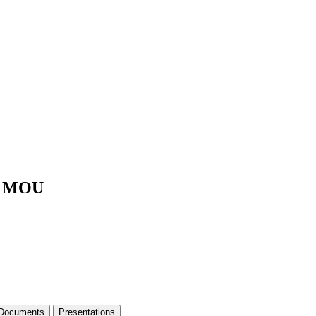
ng MOU
 Documents
Presentations