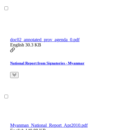
doc02_annotated_prov_agenda_0.pdf
English
30.3 KB
National Report from Signatories - Myanmar
Myanman_National_Report_Apr2010.pdf