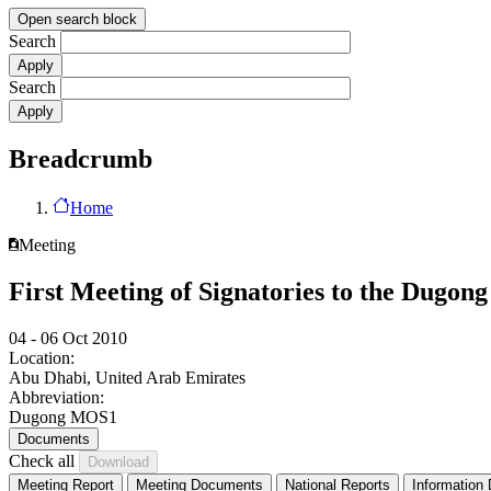
Open search block
Search
Search
Breadcrumb
Home
Meeting
First Meeting of Signatories to the Dugo
04 - 06 Oct 2010
Location:
Abu Dhabi, United Arab Emirates
Abbreviation:
Dugong MOS1
Documents
Check all
Meeting Report
Meeting Documents
National Reports
Information