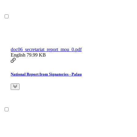
doc06_secretariat_report_mou_0.pdf
English
79.99 KB
National Report from Signatories - Palau