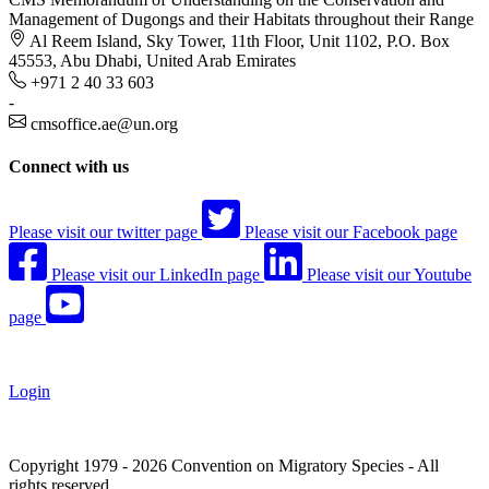
Management of Dugongs and their Habitats throughout their Range
Al Reem Island, Sky Tower, 11th Floor, Unit 1102, P.O. Box
45553, Abu Dhabi, United Arab Emirates
+971 2 40 33 603
-
cmsoffice.ae@un.org
Connect with us
Please visit our twitter page
Please visit our Facebook page
Please visit our LinkedIn page
Please visit our Youtube
page
Login
Copyright 1979 - 2026 Convention on Migratory Species - All
rights reserved