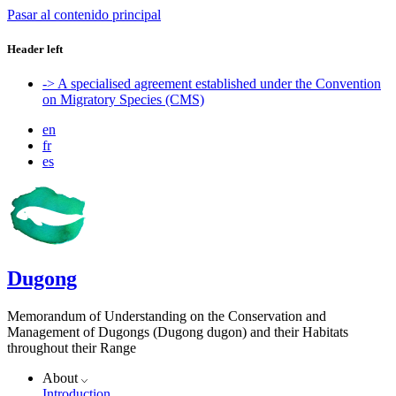
Pasar al contenido principal
Header left
-> A specialised agreement established under the Convention
on Migratory Species (CMS)
en
fr
es
Dugong
Memorandum of Understanding on the Conservation and
Management of Dugongs (Dugong dugon) and their Habitats
throughout their Range
About
Introduction