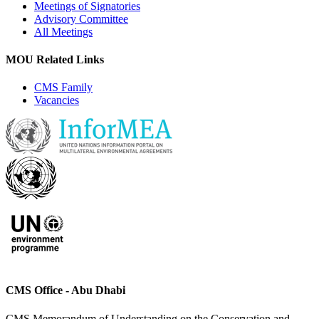
Meetings of Signatories
Advisory Committee
All Meetings
MOU Related Links
CMS Family
Vacancies
CMS Office - Abu Dhabi
CMS Memorandum of Understanding on the Conservation and