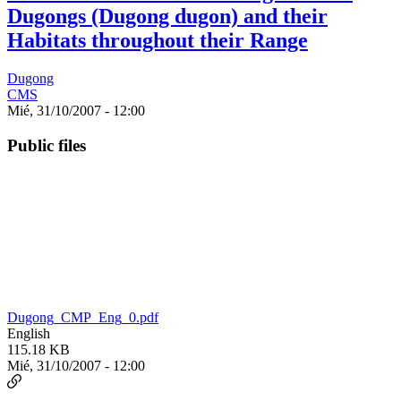
Dugongs (Dugong dugon) and their
Habitats throughout their Range
Dugong
CMS
Mié, 31/10/2007 - 12:00
Public files
Dugong_CMP_Eng_0.pdf
English
115.18 KB
Mié, 31/10/2007 - 12:00