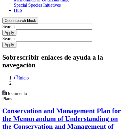
Special Species Initiatives
Hub
Open search block
Search
Search
Sobrescribir enlaces de ayuda a la
navegación
Inicio
Documento
Plans
Conservation and Management Plan for
the Memorandum of Understanding on
the Conservation and Management of