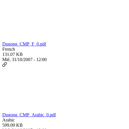
Dugong_CMP_F_0.pdf
French
131.07 KB
Mié, 31/10/2007 - 12:00
Dugong_CMP_Arabic_0.pdf
Arabic
599.09 KB