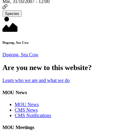
Mié, 31/10/2007 - 12:00
Species
Dugong, Sea Cow
Dugong, Sea Cow
Are you new to this website?
Learn who we are and what we do
MOU News
MOU News
CMS News
CMS Notifications
MOU Meetings