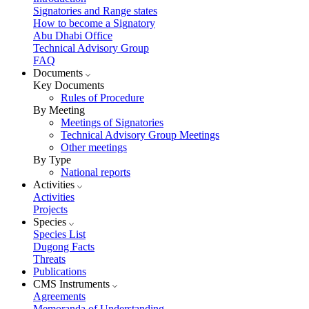
Signatories and Range states
How to become a Signatory
Abu Dhabi Office
Technical Advisory Group
FAQ
Documents
Key Documents
Rules of Procedure
By Meeting
Meetings of Signatories
Technical Advisory Group Meetings
Other meetings
By Type
National reports
Activities
Activities
Projects
Species
Species List
Dugong Facts
Threats
Publications
CMS Instruments
Agreements
Memoranda of Understanding