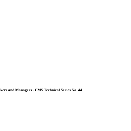
akers and Managers - CMS Technical Series No. 44