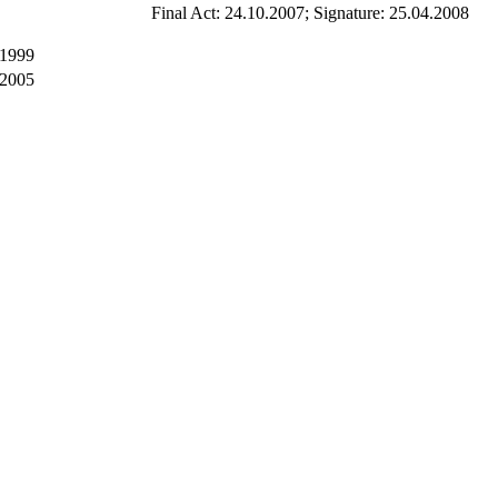
Final Act: 24.10.2007; Signature: 25.04.2008
 1999
 2005