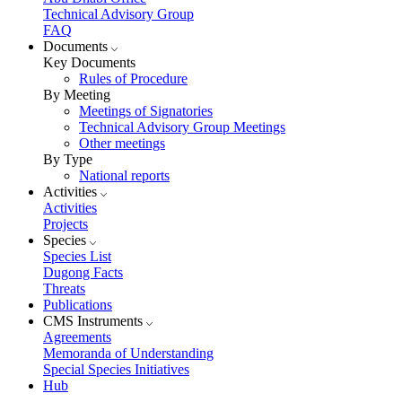
Technical Advisory Group
FAQ
Documents
Key Documents
Rules of Procedure
By Meeting
Meetings of Signatories
Technical Advisory Group Meetings
Other meetings
By Type
National reports
Activities
Activities
Projects
Species
Species List
Dugong Facts
Threats
Publications
CMS Instruments
Agreements
Memoranda of Understanding
Special Species Initiatives
Hub