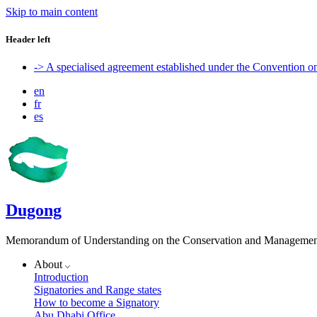
Skip to main content
Header left
-> A specialised agreement established under the Convention 
en
fr
es
Dugong
Memorandum of Understanding on the Conservation and Management 
About
Introduction
Signatories and Range states
How to become a Signatory
Abu Dhabi Office