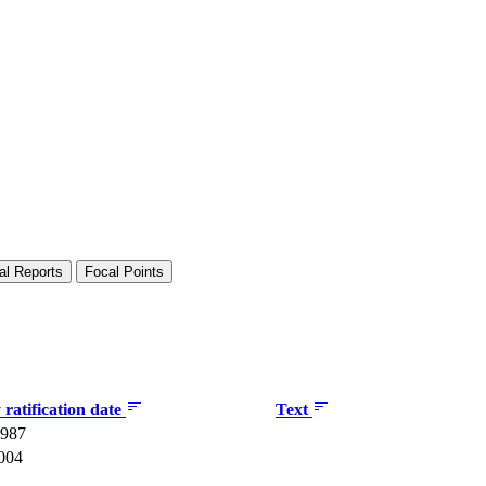
al Reports
Focal Points
ratification date
Text
1987
2004