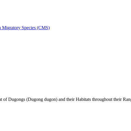
on Migratory Species (CMS)
of Dugongs (Dugong dugon) and their Habitats throughout their Ran