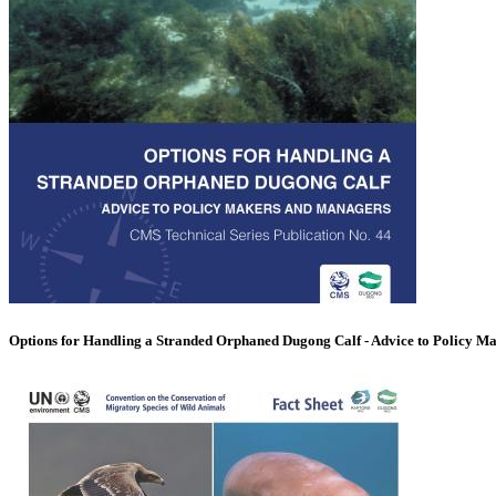
Options for Handling a Stranded Orphaned Dugong Calf - Advice to Policy M