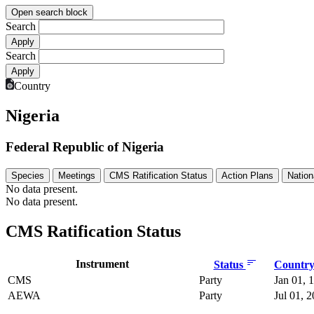
Open search block
Search
Search
Country
Nigeria
Federal Republic of Nigeria
Species
Meetings
CMS Ratification Status
Action Plans
Nation
No data present.
No data present.
CMS Ratification Status
Instrument
Status
Country 
CMS
Party
Jan 01, 
AEWA
Party
Jul 01, 