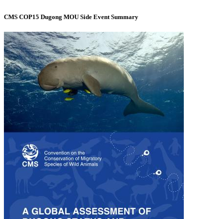
CMS COP15 Dugong MOU Side Event Summary