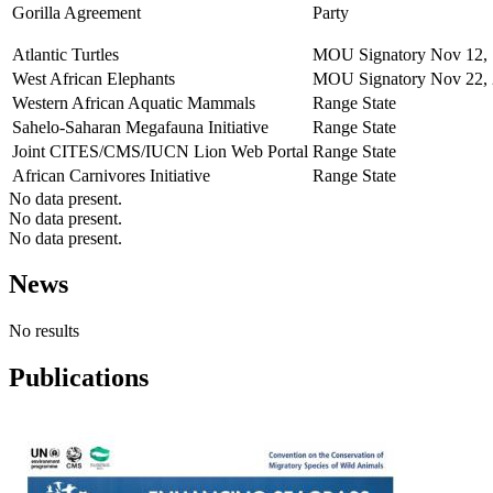
Gorilla Agreement
Party
Atlantic Turtles
MOU Signatory
Nov 12,
West African Elephants
MOU Signatory
Nov 22,
Western African Aquatic Mammals
Range State
Sahelo-Saharan Megafauna Initiative
Range State
Joint CITES/CMS/IUCN Lion Web Portal
Range State
African Carnivores Initiative
Range State
No data present.
No data present.
No data present.
News
No results
Publications