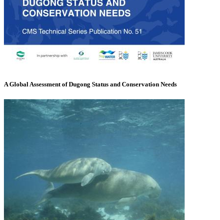
A Global Assessment of Dugong Status and Conservation Needs