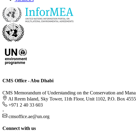
CMS Office - Abu Dhabi
CMS Memorandum of Understanding on the Conservation and Managem
Al Reem Island, Sky Tower, 11th Floor, Unit 1102, P.O. Box 455
+971 2 40 33 603
-
cmsoffice.ae@un.org
Connect with us