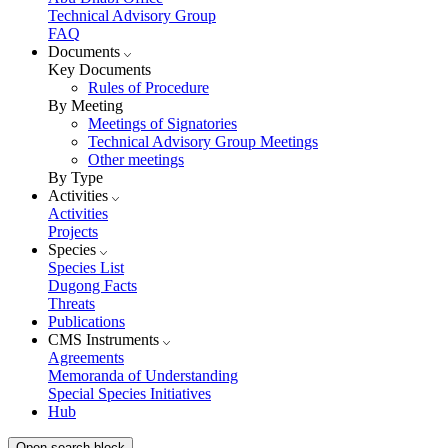
Technical Advisory Group
FAQ
Documents
Key Documents
Rules of Procedure
By Meeting
Meetings of Signatories
Technical Advisory Group Meetings
Other meetings
By Type
Activities
Activities
Projects
Species
Species List
Dugong Facts
Threats
Publications
CMS Instruments
Agreements
Memoranda of Understanding
Special Species Initiatives
Hub
Open search block