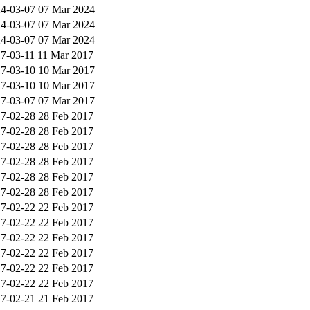
4-03-07
07 Mar 2024
4-03-07
07 Mar 2024
4-03-07
07 Mar 2024
7-03-11
11 Mar 2017
7-03-10
10 Mar 2017
7-03-10
10 Mar 2017
7-03-07
07 Mar 2017
7-02-28
28 Feb 2017
7-02-28
28 Feb 2017
7-02-28
28 Feb 2017
7-02-28
28 Feb 2017
7-02-28
28 Feb 2017
7-02-28
28 Feb 2017
7-02-22
22 Feb 2017
7-02-22
22 Feb 2017
7-02-22
22 Feb 2017
7-02-22
22 Feb 2017
7-02-22
22 Feb 2017
7-02-22
22 Feb 2017
7-02-21
21 Feb 2017