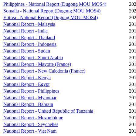
Philippines - National Report (Dugong MOU MOS4)
202
Somalia - National Report (Dugong MOU MOS4)
202
Eritrea - National Report (Dugong MOU MOS4)
202
National Report - Malaysia
201
National Report - India
201
National Report - Thailand
201
National Report - Indonesia
201
National Report - Sudan
201
National Report - Saudi Arabia
201
National Report - Mayotte (France)
201
National Report - New Caledonia (France)
201
National Report - Kenya
201
National Report - Egypt
201
National Report - Philippines
201
National Report - Myanmar
201
National Report - Bahrain
201
National Report - United Republic of Tanzania
201
National Report - Mozambique
201
National Report - Seychelles
201
National Report - Viet Nam
201