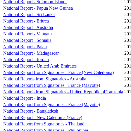
National Report - Solomon Islands
201
National Report - Papua New Guinea
201
National Report - Sri Lanka
201
National Report - Eritrea
201
National Report - Australia
201
National Report - Vanuatu
201
National Report - Somalia
201
National Report - Palau
201
National Report - Madagascar
201
National Report - Jordan
201
National Report - United Arab Emirates
201
National Report from Signatories - France (New Caledonia)
201
National Reports from Signatories - Australia
201
National Report from Signatories - France (Mayotte)
201
National Reports from Signatories - United Republic of Tanzania
201
National Report - India
National Report from Signatories - France (Mayotte)
National Report - Bangladesh
National Report - New Caledonia (France)
National Report from Signatories - Thailand
National Report from Signatories - Philippines