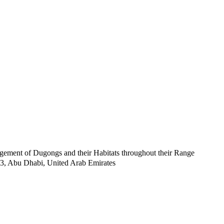
ent of Dugongs and their Habitats throughout their Range
53, Abu Dhabi, United Arab Emirates