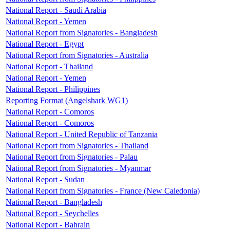
National Report - Saudi Arabia
National Report - Yemen
National Report from Signatories - Bangladesh
National Report - Egypt
National Report from Signatories - Australia
National Report - Thailand
National Report - Yemen
National Report - Philippines
Reporting Format (Angelshark WG1)
National Report - Comoros
National Report - Comoros
National Report - United Republic of Tanzania
National Report from Signatories - Thailand
National Report from Signatories - Palau
National Report from Signatories - Myanmar
National Report - Sudan
National Report from Signatories - France (New Caledonia)
National Report - Bangladesh
National Report - Seychelles
National Report - Bahrain