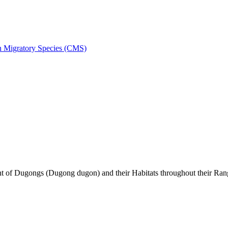
on Migratory Species (CMS)
of Dugongs (Dugong dugon) and their Habitats throughout their Ran