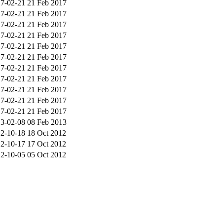
7-02-21
21 Feb 2017
7-02-21
21 Feb 2017
7-02-21
21 Feb 2017
7-02-21
21 Feb 2017
7-02-21
21 Feb 2017
7-02-21
21 Feb 2017
7-02-21
21 Feb 2017
7-02-21
21 Feb 2017
7-02-21
21 Feb 2017
7-02-21
21 Feb 2017
7-02-21
21 Feb 2017
3-02-08
08 Feb 2013
2-10-18
18 Oct 2012
2-10-17
17 Oct 2012
2-10-05
05 Oct 2012