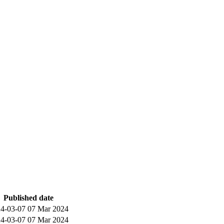
Published date
4-03-07
07 Mar 2024
4-03-07
07 Mar 2024