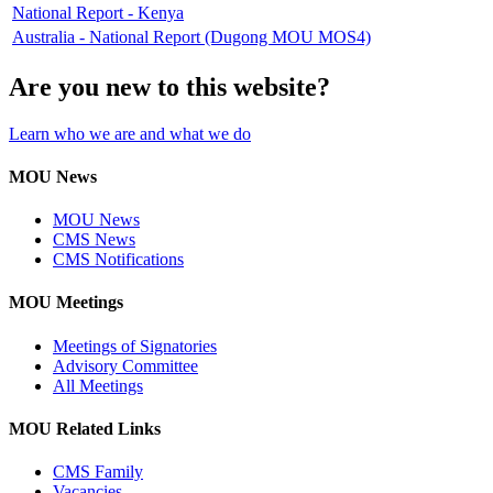
National Report - Kenya
Australia - National Report (Dugong MOU MOS4)
Are you new to this website?
Learn who we are and what we do
MOU News
MOU News
CMS News
CMS Notifications
MOU Meetings
Meetings of Signatories
Advisory Committee
All Meetings
MOU Related Links
CMS Family
Vacancies