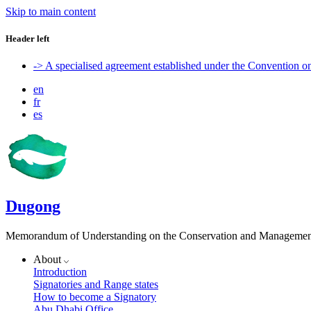
Skip to main content
Header left
-> A specialised agreement established under the Convention 
en
fr
es
Dugong
Memorandum of Understanding on the Conservation and Management 
About
Introduction
Signatories and Range states
How to become a Signatory
Abu Dhabi Office