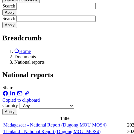
Search
Search
Breadcrumb
Home
Documents
National reports
National reports
Share
Copied to clipboard
Country
Title
Madagascar - National Report (Dugong MOU MOS4)
202
Thailand - National Report (Dugong MOU MOS4)
202