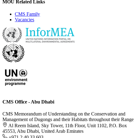
MOU Related Links
CMS Family
Vacancies
CMS Office - Abu Dhabi
CMS Memorandum of Understanding on the Conservation and
Management of Dugongs and their Habitats throughout their Range
Al Reem Island, Sky Tower, 11th Floor, Unit 1102, P.O. Box
45553, Abu Dhabi, United Arab Emirates
+971 2 40 33 603