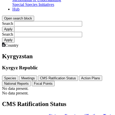
Special Species Initiatives
Hub
Open search block
Search
Search
Country
Kyrgyzstan
Kyrgyz Republic
Species
Meetings
CMS Ratification Status
Action Plans
National Reports
Focal Points
No data present.
No data present.
CMS Ratification Status