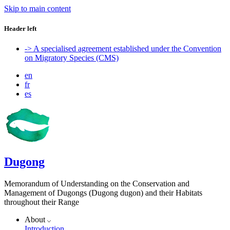
Skip to main content
Header left
-> A specialised agreement established under the Convention
on Migratory Species (CMS)
en
fr
es
Dugong
Memorandum of Understanding on the Conservation and
Management of Dugongs (Dugong dugon) and their Habitats
throughout their Range
About
Introduction