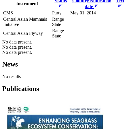
Status
Country ratification
Text
Instrument
date
CMS
Party
May 01, 2014
Central Asian Mammals
Range
Initiative
State
Range
Central Asian Flyway
State
No data present.
No data present.
No data present.
News
No results
Publications