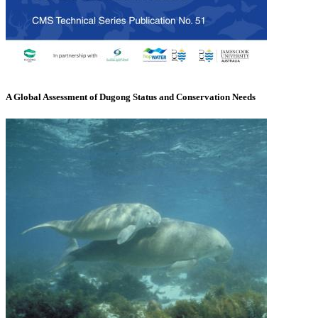
A Global Assessment of Dugong Status and Conservation Needs