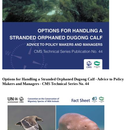
Options for Handling a Stranded Orphaned Dugong Calf - Advice to Policy
Makers and Managers - CMS Technical Series No. 44