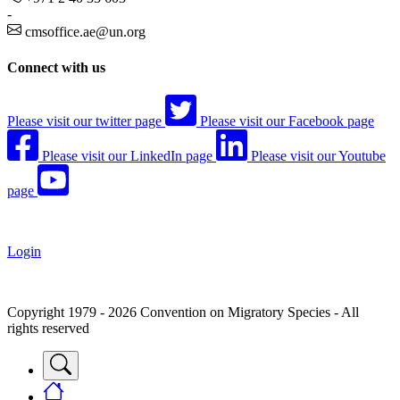
-
cmsoffice.ae@un.org
Connect with us
Please visit our twitter page
Please visit our Facebook page
Please visit our LinkedIn page
Please visit our Youtube
page
Login
Copyright 1979 - 2026 Convention on Migratory Species - All
rights reserved