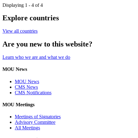
Displaying 1 - 4 of 4
Explore countries
View all countries
Are you new to this website?
Learn who we are and what we do
MOU News
MOU News
CMS News
CMS Notifications
MOU Meetings
Meetings of Signatories
Advisory Committee
All Meetings