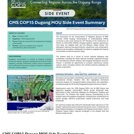
CMS COP15 Dugong MOU Side Event Summary