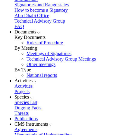
Signatories and Range states
How to become a Signatory
Abu Dhabi Office
Technical Advisory Group
FAQ
Documents
Key Documents
Rules of Procedure
By Meeting
Meetings of Signatories
Technical Advisory Group Meetings
Other meetings
By Type
National reports
Activities
Activities
Projects
Species
Species List
Dugong Facts
Threats
Publications
CMS Instruments
Agreements
Memoranda of Understanding