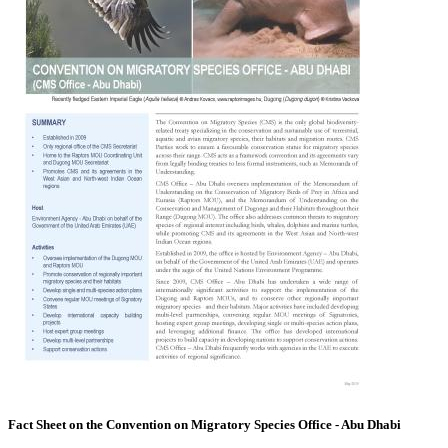
Fact Sheet on the Convention on Migratory Species Office - Abu Dhabi