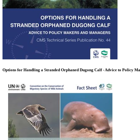
Options for Handling a Stranded Orphaned Dugong Calf - Advice to Policy M