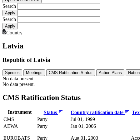
Search
Search
Country
Latvia
Republic of Latvia
Species
Meetings
CMS Ratification Status
Action Plans
Nation
No data present.
No data present.
CMS Ratification Status
Instrument
Status
Country ratification date
Tex
CMS
Party
Jul 01, 1999
AEWA
Party
Jan 01, 2006
EUROBATS
Party
Aug 01, 2003
Acc