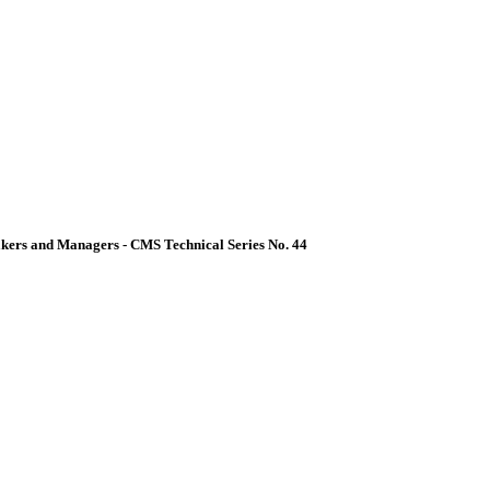
akers and Managers - CMS Technical Series No. 44