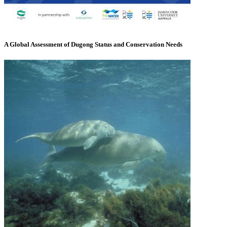
A Global Assessment of Dugong Status and Conservation Needs