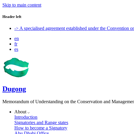
Skip to main content
Header left
-> A specialised agreement established under the Convention 
en
fr
es
Dugong
Memorandum of Understanding on the Conservation and Management 
About
Introduction
Signatories and Range states
How to become a Signatory
Abu Dhabi Office