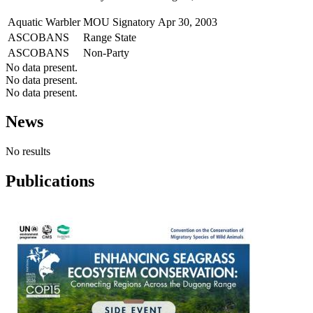
Aquatic Warbler
MOU Signatory
Apr 30, 2003
ASCOBANS
Range State
ASCOBANS
Non-Party
No data present.
No data present.
No data present.
News
No results
Publications