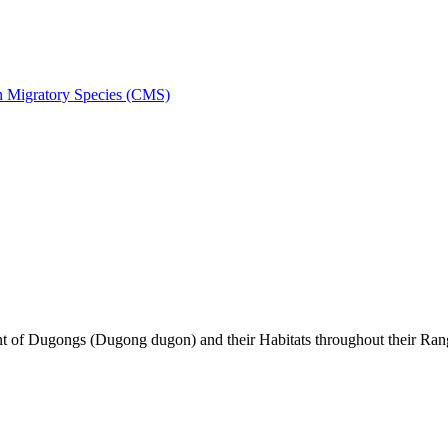
on Migratory Species (CMS)
of Dugongs (Dugong dugon) and their Habitats throughout their Ran