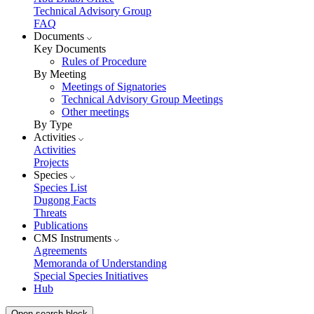
Technical Advisory Group
FAQ
Documents
Key Documents
Rules of Procedure
By Meeting
Meetings of Signatories
Technical Advisory Group Meetings
Other meetings
By Type
Activities
Activities
Projects
Species
Species List
Dugong Facts
Threats
Publications
CMS Instruments
Agreements
Memoranda of Understanding
Special Species Initiatives
Hub
Open search block