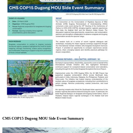
CMS COP15 Dugong MOU Side Event Summary