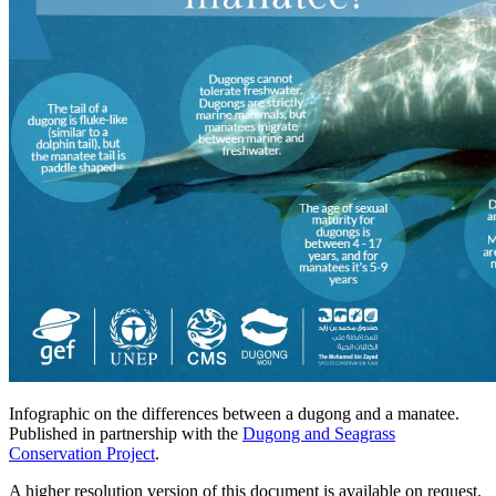
Infographic on the differences between a dugong and a manatee.
Published in partnership with the
Dugong and Seagrass
Conservation Project
.
A higher resolution version of this document is available on request.