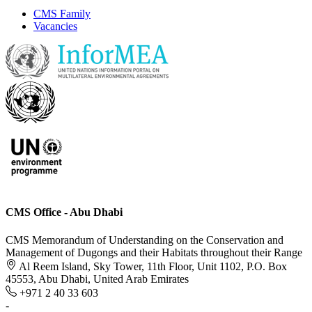
CMS Family
Vacancies
CMS Office - Abu Dhabi
CMS Memorandum of Understanding on the Conservation and
Management of Dugongs and their Habitats throughout their Range
Al Reem Island, Sky Tower, 11th Floor, Unit 1102, P.O. Box
45553, Abu Dhabi, United Arab Emirates
+971 2 40 33 603
-