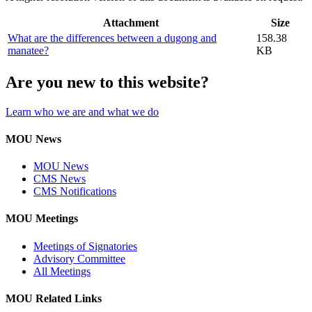
Attachment
Size
What are the differences between a dugong and
158.38
manatee?
KB
Are you new to this website?
Learn who we are and what we do
MOU News
MOU News
CMS News
CMS Notifications
MOU Meetings
Meetings of Signatories
Advisory Committee
All Meetings
MOU Related Links