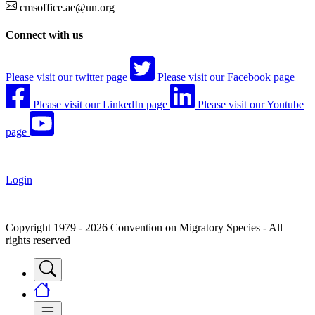
cmsoffice.ae@un.org
Connect with us
Please visit our twitter page
Please visit our Facebook page
Please visit our LinkedIn page
Please visit our Youtube
page
Login
Copyright 1979 - 2026 Convention on Migratory Species - All
rights reserved