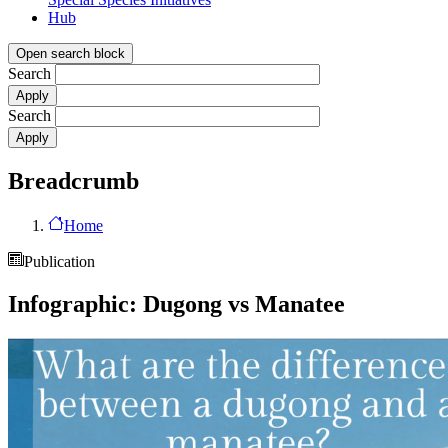
Hub
Open search block
Search
Search
Breadcrumb
Home
Publication
Infographic: Dugong vs Manatee