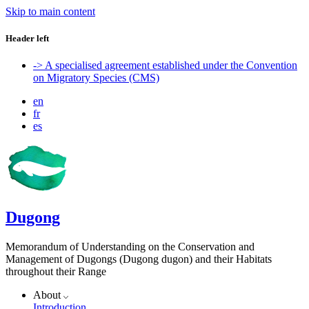
Skip to main content
Header left
-> A specialised agreement established under the Convention
on Migratory Species (CMS)
en
fr
es
Dugong
Memorandum of Understanding on the Conservation and
Management of Dugongs (Dugong dugon) and their Habitats
throughout their Range
About
Introduction