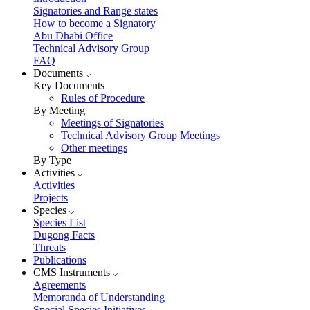
Signatories and Range states
How to become a Signatory
Abu Dhabi Office
Technical Advisory Group
FAQ
Documents
Key Documents
Rules of Procedure
By Meeting
Meetings of Signatories
Technical Advisory Group Meetings
Other meetings
By Type
Activities
Activities
Projects
Species
Species List
Dugong Facts
Threats
Publications
CMS Instruments
Agreements
Memoranda of Understanding
Special Species Initiatives